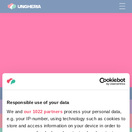
Responsible use of your data
COSE DA FARE
We and
our 1022 partners
process your personal data,
e.g. your IP-number, using technology such as cookies to
LUOGHI DA VISITARE
store and access information on your device in order to