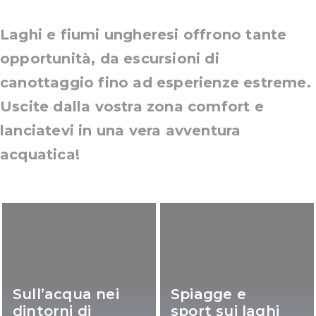
Laghi e fiumi ungheresi offrono tante
opportunità, da escursioni di
canottaggio fino ad esperienze estreme.
Uscite dalla vostra zona comfort e
lanciatevi in una vera avventura
acquatica!
Sull’acqua nei
Spiagge e
dintorni di
sport sui laghi