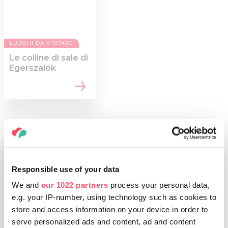
LUOGHI DA VISITARE
Le colline di sale di
Egerszalók
Responsible use of your data
We and
our 1022 partners
process your personal data,
e.g. your IP-number, using technology such as cookies to
store and access information on your device in order to
serve personalized ads and content, ad and content
COSE DA FARE