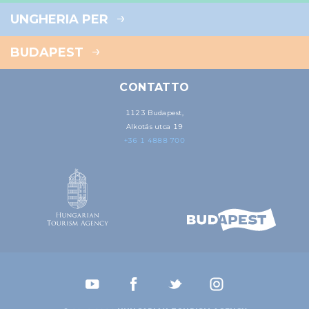
UNGHERIA PER
BUDAPEST
CONTATTO
1123 Budapest,
Alkotás utca 19
+36 1 4888 700