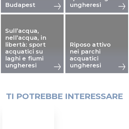
Budapest
ungheresi
Sull’acqua,
nell’acqua, in
libertà: sport
Riposo attivo
acquatici su
nei parchi
laghi e fiumi
acquatici
ungheresi
ungheresi
TI POTREBBE INTERESSARE