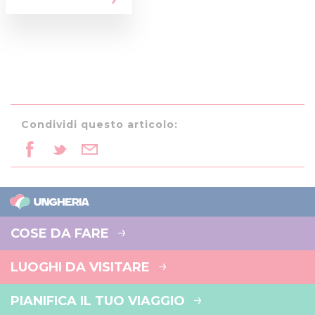
Condividi questo articolo:
COSE DA FARE
LUOGHI DA VISITARE
PIANIFICA IL TUO VIAGGIO