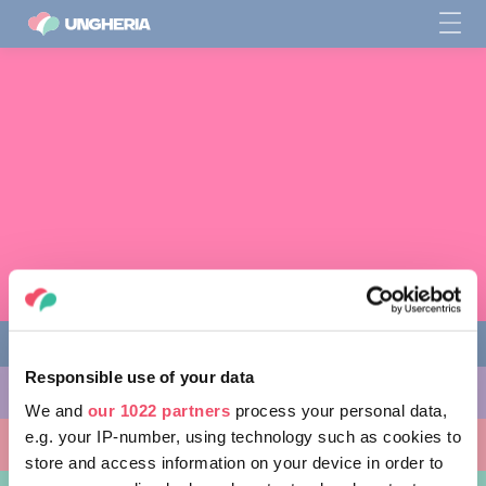
Responsible use of your data
COSE DA FARE
We and
our 1022 partners
process your personal data,
e.g. your IP-number, using technology such as cookies to
LUOGHI DA VISITARE
store and access information on your device in order to