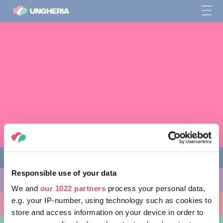
Responsible use of your data
COSE DA FARE
We and
our 1022 partners
process your personal data,
e.g. your IP-number, using technology such as cookies to
LUOGHI DA VISITARE
store and access information on your device in order to