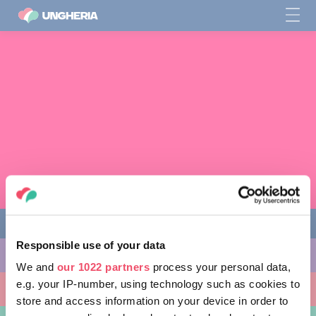
Responsible use of your data
COSE DA FARE
We and
our 1022 partners
process your personal data,
e.g. your IP-number, using technology such as cookies to
LUOGHI DA VISITARE
store and access information on your device in order to