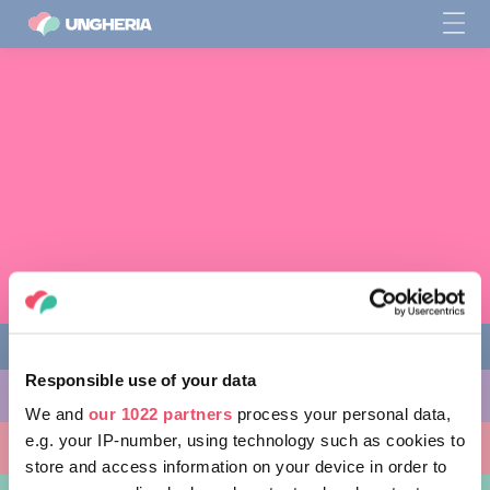
Responsible use of your data
COSE DA FARE
We and
our 1022 partners
process your personal data,
e.g. your IP-number, using technology such as cookies to
LUOGHI DA VISITARE
store and access information on your device in order to