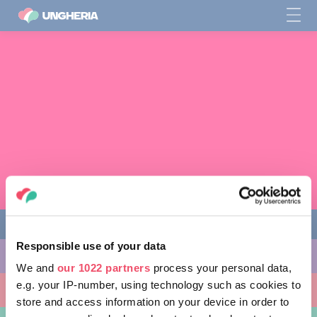
Responsible use of your data
COSE DA FARE
We and
our 1022 partners
process your personal data,
e.g. your IP-number, using technology such as cookies to
LUOGHI DA VISITARE
store and access information on your device in order to