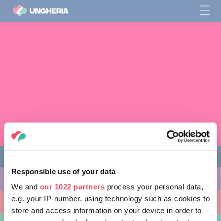
Responsible use of your data
COSE DA FARE
We and
our 1022 partners
process your personal data,
e.g. your IP-number, using technology such as cookies to
LUOGHI DA VISITARE
store and access information on your device in order to