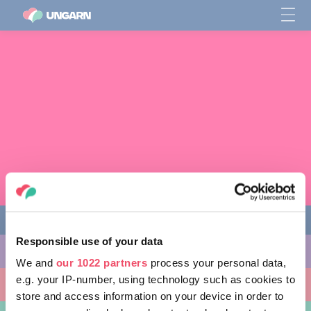
Responsible use of your data
AKTIVITÄTEN
We and
our 1022 partners
process your personal data,
e.g. your IP-number, using technology such as cookies to
AUSFLUGSZIELE
store and access information on your device in order to