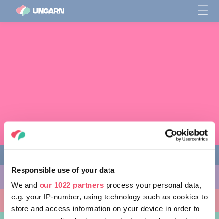
Responsible use of your data
AKTIVITÄTEN
We and
our 1022 partners
process your personal data,
e.g. your IP-number, using technology such as cookies to
AUSFLUGSZIELE
store and access information on your device in order to