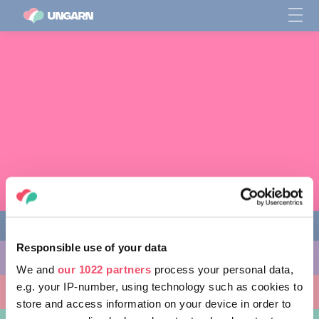
Responsible use of your data
AKTIVITÄTEN
We and
our 1022 partners
process your personal data,
e.g. your IP-number, using technology such as cookies to
AUSFLUGSZIELE
store and access information on your device in order to