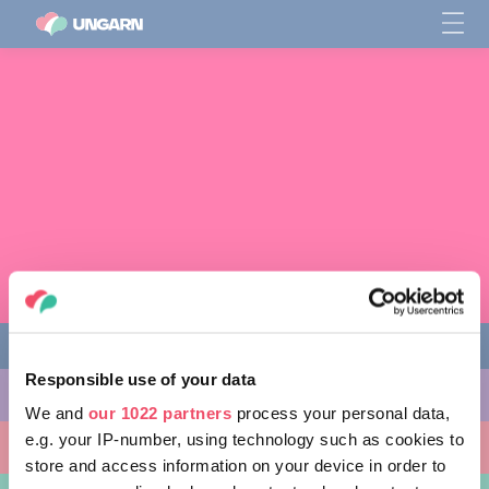
Responsible use of your data
AKTIVITÄTEN
We and
our 1022 partners
process your personal data,
e.g. your IP-number, using technology such as cookies to
AUSFLUGSZIELE
store and access information on your device in order to