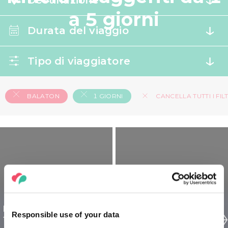
Destinazione
a 5 giorni
Durata del viaggio
Tipo di viaggiatore
BALATON
1 GIORNI
CANCELLA TUTTI I FILT
Balaton L’Ungheria per
Balaton L’Ungheria per
Responsible use of your data
famiglie - 1 giorno
senior - 1 giorno