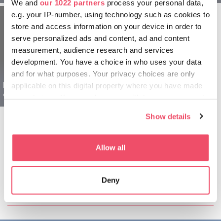
We and
our 1022 partners
process your personal data,
e.g. your IP-number, using technology such as cookies to
store and access information on your device in order to
serve personalized ads and content, ad and content
measurement, audience research and services
development. You have a choice in who uses your data
and for what purposes. Your privacy choices are only
Balaton L’Ungheria per
applicable on this digital property where you have made
esploratori - 1 giorno
your choices. You can change or withdraw your consent
any time from the Cookie Declaration or by clicking on
Show details
the Privacy trigger icon.
If you allow, we would also like to:
Allow all
Collect information about your geographical location
which can be accurate to within several meters
Condividi questo articolo:
Deny
Identify your device by actively scanning it for
specific characteristics (fingerprinting)
Find out more about how your personal data is processed
and set your preferences in the
details section
.