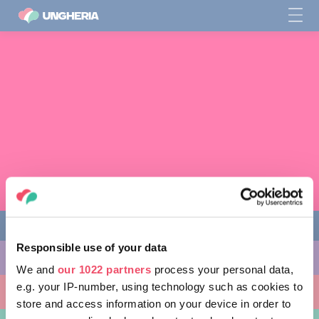
Responsible use of your data
COSE DA FARE
We and
our 1022 partners
process your personal data,
e.g. your IP-number, using technology such as cookies to
LUOGHI DA VISITARE
store and access information on your device in order to