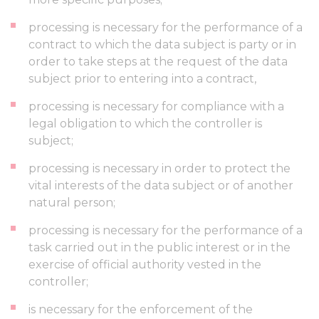
processing is necessary for the performance of a
contract to which the data subject is party or in
order to take steps at the request of the data
subject prior to entering into a contract,
processing is necessary for compliance with a
legal obligation to which the controller is
subject;
processing is necessary in order to protect the
vital interests of the data subject or of another
natural person;
processing is necessary for the performance of a
task carried out in the public interest or in the
exercise of official authority vested in the
controller;
is necessary for the enforcement of the