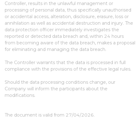
Controller, results in the unlawful management or
processing of personal data, thus specifically unauthorised
or accidental access, alteration, disclosure, erasure, loss or
annihilation as well as accidental destruction and injury. The
data protection officer immediately investigates the
reported or detected data breach and, within 24 hours
from becoming aware of the data breach, makes a proposal
for eliminating and managing the data breach.
The Controller warrants that the data is processed in full
compliance with the provisions of the effective legal rules.
Should the data processing conditions change, our
Company will inform the participants about the
modifications.
The document is valid from 27/04/2026.