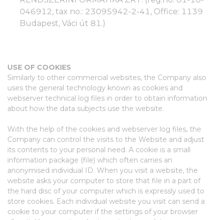
046912, tax no.: 23095942-2-41, Office: 1139
Budapest, Váci út 81.)
USE OF COOKIES
Similarly to other commercial websites, the Company also
uses the general technology known as cookies and
webserver technical log files in order to obtain information
about how the data subjects use the website.
With the help of the cookies and webserver log files, the
Company can control the visits to the Website and adjust
its contents to your personal need. A cookie is a small
information package (file) which often carries an
anonymised individual ID. When you visit a website, the
website asks your computer to store that file in a part of
the hard disc of your computer which is expressly used to
store cookies. Each individual website you visit can send a
cookie to your computer if the settings of your browser