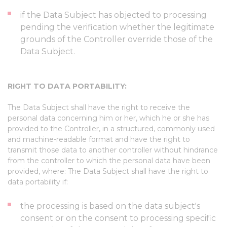
if the Data Subject has objected to processing
pending the verification whether the legitimate
grounds of the Controller override those of the
Data Subject.
RIGHT TO DATA PORTABILITY:
The Data Subject shall have the right to receive the
personal data concerning him or her, which he or she has
provided to the Controller, in a structured, commonly used
and machine-readable format and have the right to
transmit those data to another controller without hindrance
from the controller to which the personal data have been
provided, where: The Data Subject shall have the right to
data portability if:
the processing is based on the data subject's
consent or on the consent to processing specific