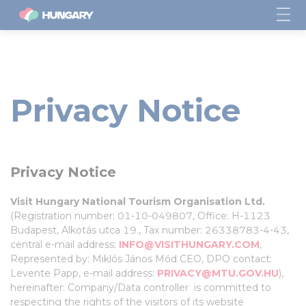
Privacy Notice
Privacy Notice
Visit Hungary National Tourism Organisation Ltd.
(Registration number: 01-10-049807, Office: H-1123
Budapest, Alkotás utca 19., Tax number: 26338783-4-43,
central e-mail address:
INFO@VISITHUNGARY.COM
,
Represented by: Miklós János Mód CEO, DPO contact:
Levente Papp, e-mail address:
PRIVACY@MTU.GOV.HU
),
hereinafter: Company/Data controller is committed to
respecting the rights of the visitors of its website