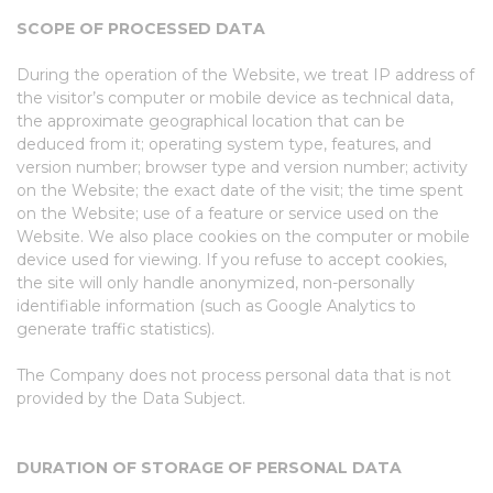
SCOPE OF PROCESSED DATA
During the operation of the Website, we treat IP address of
the visitor’s computer or mobile device as technical data,
the approximate geographical location that can be
deduced from it; operating system type, features, and
version number; browser type and version number; activity
on the Website; the exact date of the visit; the time spent
on the Website; use of a feature or service used on the
Website. We also place cookies on the computer or mobile
device used for viewing. If you refuse to accept cookies,
the site will only handle anonymized, non-personally
identifiable information (such as Google Analytics to
generate traffic statistics).
The Company does not process personal data that is not
provided by the Data Subject.
DURATION OF STORAGE OF PERSONAL DATA