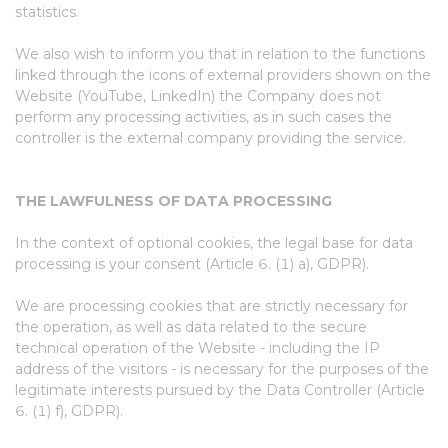
statistics.
We also wish to inform you that in relation to the functions
linked through the icons of external providers shown on the
Website (YouTube, LinkedIn) the Company does not
perform any processing activities, as in such cases the
controller is the external company providing the service.
THE LAWFULNESS OF DATA PROCESSING
In the context of optional cookies, the legal base for data
processing is your consent (Article 6. (1) a), GDPR).
We are processing cookies that are strictly necessary for
the operation, as well as data related to the secure
technical operation of the Website - including the IP
address of the visitors - is necessary for the purposes of the
legitimate interests pursued by the Data Controller (Article
6. (1) f), GDPR).