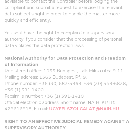
advisable to contact the Controller before lodging the
complaint and submit a request to exercise the relevant
data subject's right in order to handle the matter more
quickly and efficiently.
You shall have the right to complain to a supervisory
authority if you consider that the processing of personal
data violates the data protection laws.
National Authority for Data Protection and Freedom
of Information
Registered office: 1055 Budapest, Falk Miksa utca 9-11.
Mailing address: 1363 Budapest, Pf.: 9.
Phone number: +36 (30) 683-5969, +36 (30) 549-6838,
+36 (1) 391 1400
Facsimile number: +36 (1) 391-1410
Official electronic address: Short name: NAIH, KR ID:
429616918, E-mail:
UGYFELSZOLGALAT@NAIH.HU
RIGHT TO AN EFFECTIVE JUDICIAL REMEDY AGAINST A
SUPERVISORY AUTHORITY: