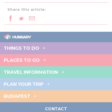
Share this article:
THINGS TO DO
PLACES TO GO
TRAVEL INFORMATION
PLAN YOUR TRIP
BUDAPEST
CONTACT