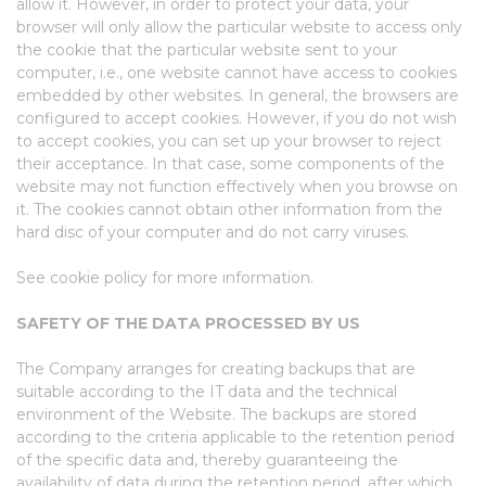
allow it. However, in order to protect your data, your
browser will only allow the particular website to access only
the cookie that the particular website sent to your
computer, i.e., one website cannot have access to cookies
embedded by other websites. In general, the browsers are
configured to accept cookies. However, if you do not wish
to accept cookies, you can set up your browser to reject
their acceptance. In that case, some components of the
website may not function effectively when you browse on
it. The cookies cannot obtain other information from the
hard disc of your computer and do not carry viruses.
See cookie policy for more information.
SAFETY OF THE DATA PROCESSED BY US
The Company arranges for creating backups that are
suitable according to the IT data and the technical
environment of the Website. The backups are stored
according to the criteria applicable to the retention period
of the specific data and, thereby guaranteeing the
availability of data during the retention period, after which