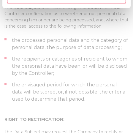
RIGHT OF ACCESS BY THE DATA SUBJECT:
specific characteristics (fingerprinting)
The Data Subject shall have the right to obtain from the
Find out more about how your personal data is processed
Controller confirmation as to whether or not personal data
and set your preferences in the
details section
.
concerning him or her are being processed, and, where that
is the case, access to the following information:
We use cookies to personalise content and ads, to
provide social media features and to analyse our traffic.
the processed personal data and the category of
We also share information about your use of our site with
personal data, the purpose of data processing;
our social media, advertising and analytics partners who
the recipients or categories of recipient to whom
may combine it with other information that you’ve
the personal data have been, or will be disclosed
provided to them or that they’ve collected from your use
by the Controller;
of their services.
the envisaged period for which the personal
data will be stored, or, if not possible, the criteria
used to determine that period.
RIGHT TO RECTIFICATION:
The Data Subject may request the Company to rectify or