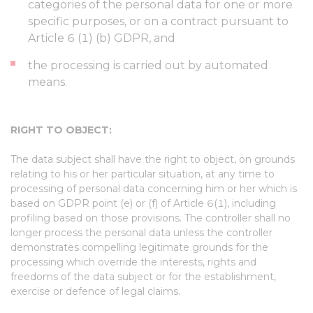
categories of the personal data for one or more
specific purposes, or on a contract pursuant to
Article 6 (1) (b) GDPR, and
the processing is carried out by automated
means.
RIGHT TO OBJECT:
The data subject shall have the right to object, on grounds
relating to his or her particular situation, at any time to
processing of personal data concerning him or her which is
based on GDPR point (e) or (f) of Article 6(1), including
profiling based on those provisions. The controller shall no
longer process the personal data unless the controller
demonstrates compelling legitimate grounds for the
processing which override the interests, rights and
freedoms of the data subject or for the establishment,
exercise or defence of legal claims.