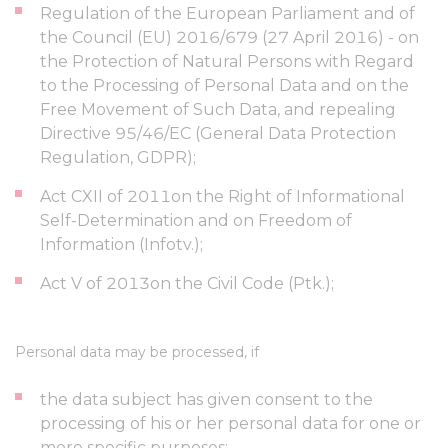
Regulation of the European Parliament and of
the Council (EU) 2016/679 (27 April 2016) - on
the Protection of Natural Persons with Regard
to the Processing of Personal Data and on the
Free Movement of Such Data, and repealing
Directive 95/46/EC (General Data Protection
Regulation, GDPR);
Act CXII of 2011on the Right of Informational
Self-Determination and on Freedom of
Information (Infotv.);
Act V of 2013on the Civil Code (Ptk.);
Personal data may be processed, if
the data subject has given consent to the
processing of his or her personal data for one or
more specific purposes;