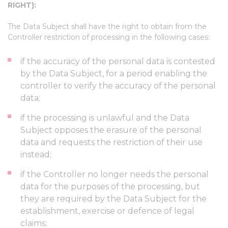
RIGHT):
The Data Subject shall have the right to obtain from the
Controller restriction of processing in the following cases:
if the accuracy of the personal data is contested
by the Data Subject, for a period enabling the
controller to verify the accuracy of the personal
data;
if the processing is unlawful and the Data
Subject opposes the erasure of the personal
data and requests the restriction of their use
instead;
if the Controller no longer needs the personal
data for the purposes of the processing, but
they are required by the Data Subject for the
establishment, exercise or defence of legal
claims;