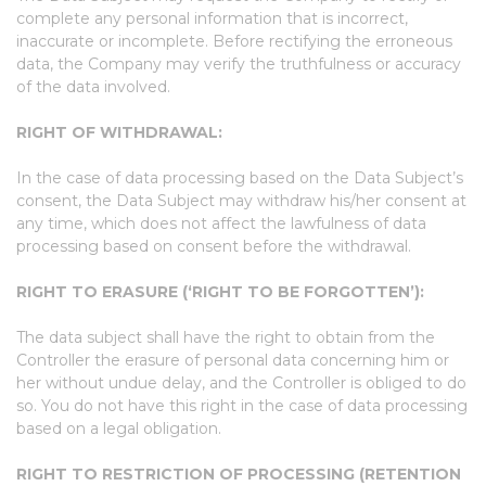
complete any personal information that is incorrect,
inaccurate or incomplete. Before rectifying the erroneous
data, the Company may verify the truthfulness or accuracy
of the data involved.
RIGHT OF WITHDRAWAL:
In the case of data processing based on the Data Subject’s
consent, the Data Subject may withdraw his/her consent at
any time, which does not affect the lawfulness of data
processing based on consent before the withdrawal.
RIGHT TO ERASURE (‘RIGHT TO BE FORGOTTEN’):
The data subject shall have the right to obtain from the
Controller the erasure of personal data concerning him or
her without undue delay, and the Controller is obliged to do
so. You do not have this right in the case of data processing
based on a legal obligation.
RIGHT TO RESTRICTION OF PROCESSING (RETENTION