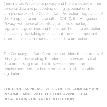
(hereinafter: Website) to privacy and the protection of their
personal data and proceeding during its operation in
compliance with the General Data Protection Regulation of
the European Union (hereinafter: GDPR), the Hungarian
Privacy Act (hereinafter: Infotv.) and the other legal
regulations, guidelines and the established data protection
practice, by also taking into account the most important
international recommendations on data protection.
The Company, as Data Controller, considers the contents of
this legal notice binding. It undertakes to ensure that all
data processing related to its services meets the
requirements set out in this notice and in all applicable
legislation.
THE PROCESSING ACTIVITIES OF THE COMPANY ARE
IN COMPLIANCE WITH THE FOLLOWING LEGAL
REGULATIONS ON DATA PROTECTION