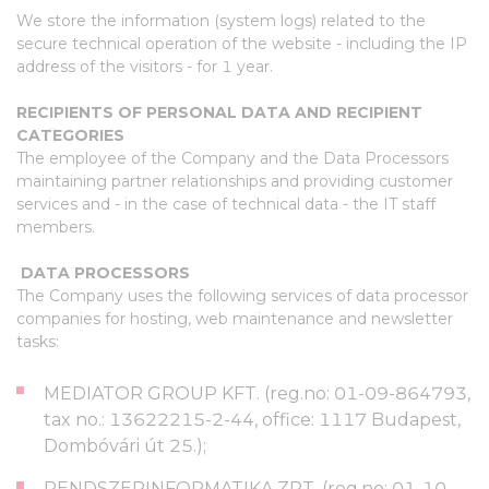
We store the information (system logs) related to the
secure technical operation of the website - including the IP
address of the visitors - for 1 year.
RECIPIENTS OF PERSONAL DATA AND RECIPIENT
CATEGORIES
The employee of the Company and the Data Processors
maintaining partner relationships and providing customer
services and - in the case of technical data - the IT staff
members.
DATA PROCESSORS
The Company uses the following services of data processor
companies for hosting, web maintenance and newsletter
tasks:
MEDIATOR GROUP KFT. (reg.no: 01-09-864793,
tax no.: 13622215-2-44, office: 1117 Budapest,
Dombóvári út 25.);
RENDSZERINFORMATIKA ZRT. (reg.no: 01-10-