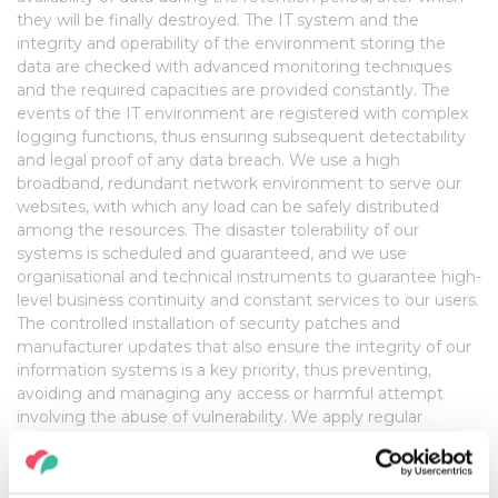
they will be finally destroyed. The IT system and the
integrity and operability of the environment storing the
data are checked with advanced monitoring techniques
and the required capacities are provided constantly. The
events of the IT environment are registered with complex
logging functions, thus ensuring subsequent detectability
and legal proof of any data breach. We use a high
broadband, redundant network environment to serve our
websites, with which any load can be safely distributed
among the resources. The disaster tolerability of our
systems is scheduled and guaranteed, and we use
organisational and technical instruments to guarantee high-
level business continuity and constant services to our users.
The controlled installation of security patches and
manufacturer updates that also ensure the integrity of our
information systems is a key priority, thus preventing,
avoiding and managing any access or harmful attempt
involving the abuse of vulnerability. We apply regular
security tests to our IT environment, during which the
detected errors and weaknesses are corrected because
enhancing the security of our information system is a