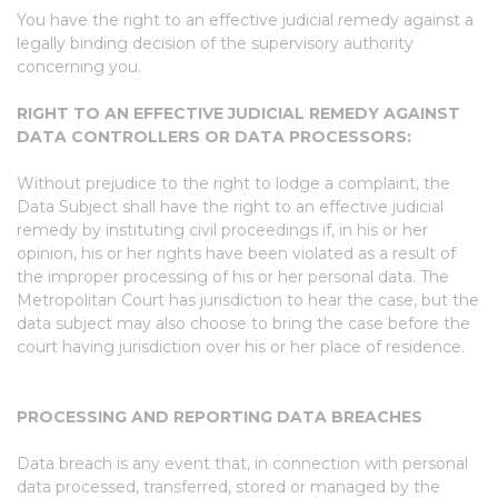
You have the right to an effective judicial remedy against a
legally binding decision of the supervisory authority
concerning you.
RIGHT TO AN EFFECTIVE JUDICIAL REMEDY AGAINST
DATA CONTROLLERS OR DATA PROCESSORS:
Without prejudice to the right to lodge a complaint, the
Data Subject shall have the right to an effective judicial
remedy by instituting civil proceedings if, in his or her
opinion, his or her rights have been violated as a result of
the improper processing of his or her personal data. The
Metropolitan Court has jurisdiction to hear the case, but the
data subject may also choose to bring the case before the
court having jurisdiction over his or her place of residence.
PROCESSING AND REPORTING DATA BREACHES
Data breach is any event that, in connection with personal
data processed, transferred, stored or managed by the