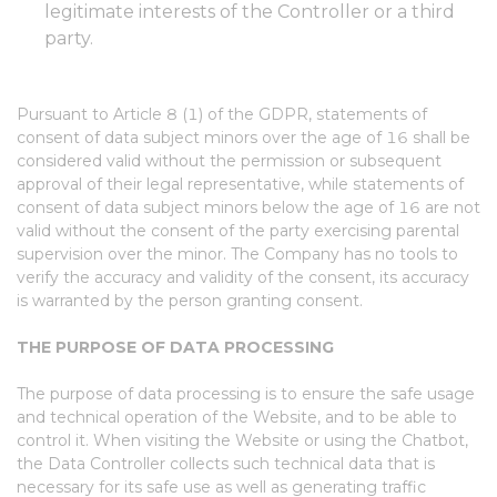
legitimate interests of the Controller or a third
party.
Pursuant to Article 8 (1) of the GDPR, statements of
consent of data subject minors over the age of 16 shall be
considered valid without the permission or subsequent
approval of their legal representative, while statements of
consent of data subject minors below the age of 16 are not
valid without the consent of the party exercising parental
supervision over the minor. The Company has no tools to
verify the accuracy and validity of the consent, its accuracy
is warranted by the person granting consent.
THE PURPOSE OF DATA PROCESSING
The purpose of data processing is to ensure the safe usage
and technical operation of the Website, and to be able to
control it. When visiting the Website or using the Chatbot,
the Data Controller collects such technical data that is
necessary for its safe use as well as generating traffic