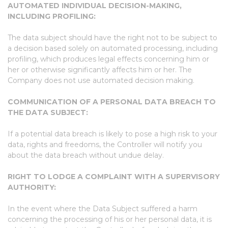
AUTOMATED INDIVIDUAL DECISION-MAKING,
INCLUDING PROFILING:
The data subject should have the right not to be subject to
a decision based solely on automated processing, including
profiling, which produces legal effects concerning him or
her or otherwise significantly affects him or her. The
Company does not use automated decision making.
COMMUNICATION OF A PERSONAL DATA BREACH TO
THE DATA SUBJECT:
If a potential data breach is likely to pose a high risk to your
data, rights and freedoms, the Controller will notify you
about the data breach without undue delay.
RIGHT TO LODGE A COMPLAINT WITH A SUPERVISORY
AUTHORITY:
In the event where the Data Subject suffered a harm
concerning the processing of his or her personal data, it is