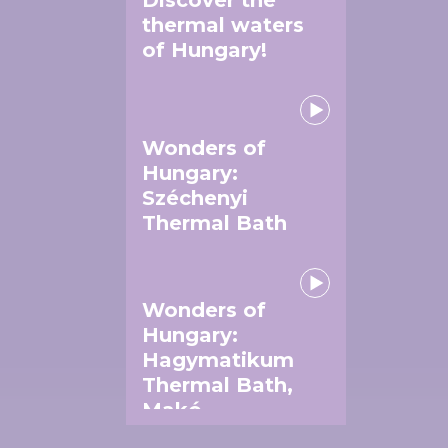
thermal waters
of Hungary!
Wonders of
Hungary:
Széchenyi
Thermal Bath
Wonders of
Hungary:
Hagymatikum
Thermal Bath,
Makó