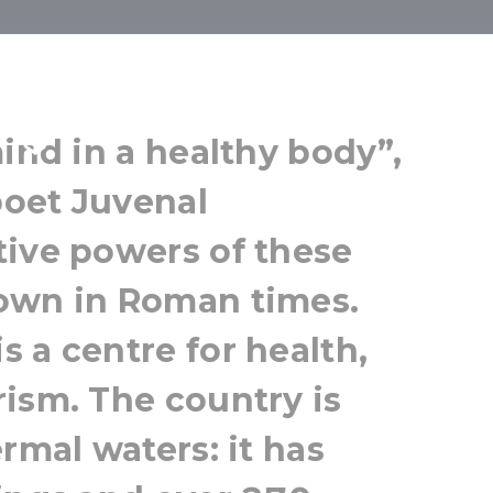
 Wellness
mind in a healthy body”,
oet Juvenal
tive powers of these
own in Roman times.
 a centre for health,
ism. The country is
rmal waters: it has