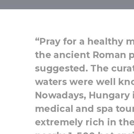
Relax &
“Pray for a healthy 
the ancient Roman p
suggested. The cura
waters were well kn
Nowadays, Hungary is
medical and spa tour
extremely rich in the