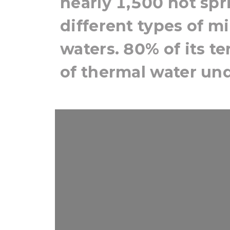
nearly 1,500 hot sp
different types of m
waters. 80% of its t
of thermal water un