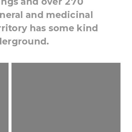
rings and over 270
ineral and medicinal
erritory has some kind
derground.