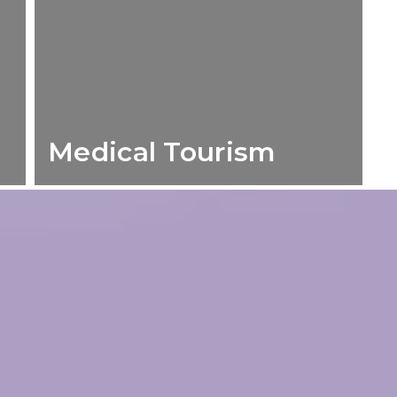
Medical Tourism