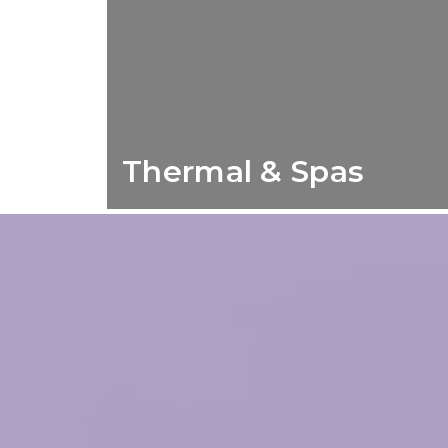
Thermal & Spas