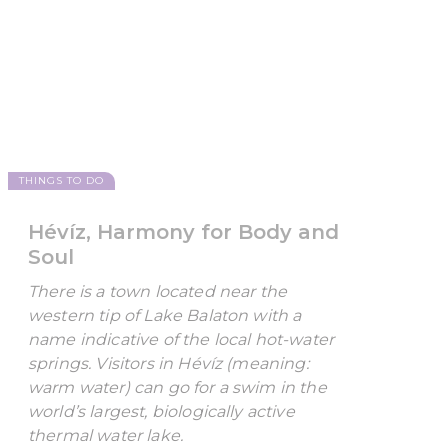
THINGS TO DO
Hévíz, Harmony for Body and
Soul
There is a town located near the
western tip of Lake Balaton with a
name indicative of the local hot-water
springs. Visitors in Hévíz (meaning:
warm water) can go for a swim in the
world’s largest, biologically active
thermal water lake.