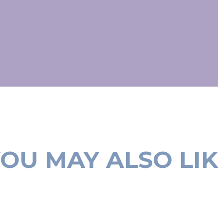
OU MAY ALSO LI