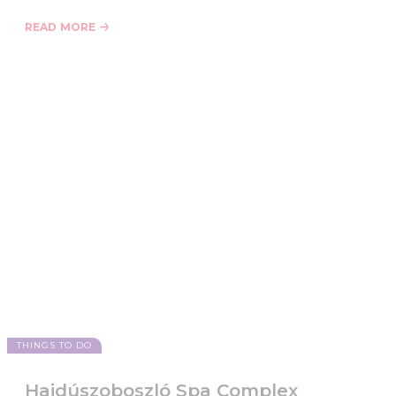
READ MORE
THINGS TO DO
Hajdúszoboszló Spa Complex