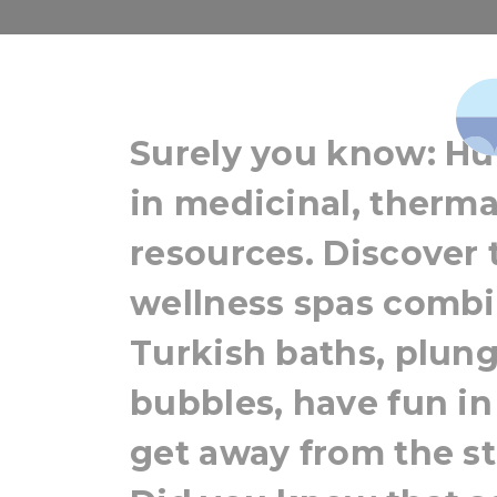
Hungary for 
Surely you know: Hun
in medicinal, therma
resources. Discover 
wellness spas combi
Turkish baths, plung
bubbles, have fun in 
get away from the str