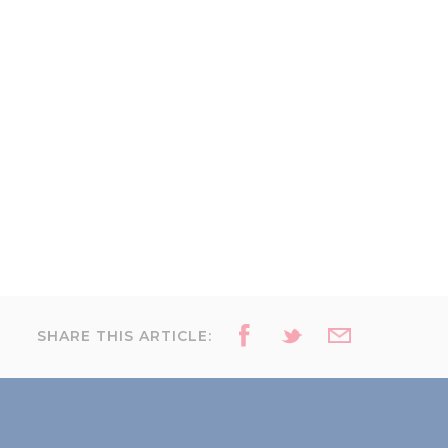
SHARE THIS ARTICLE: