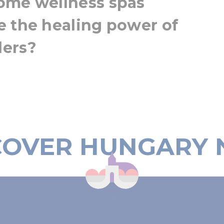
ome wellness spas
e the healing power of
ders?
COVER HUNGARY