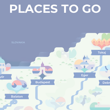
PLACES TO GO