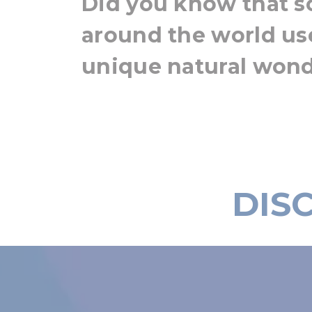
Did you know that s
around the world us
unique natural won
DIS