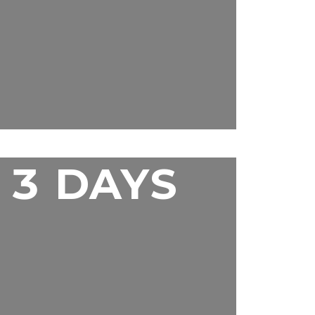
3 DAYS