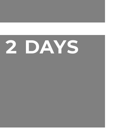
2 DAYS