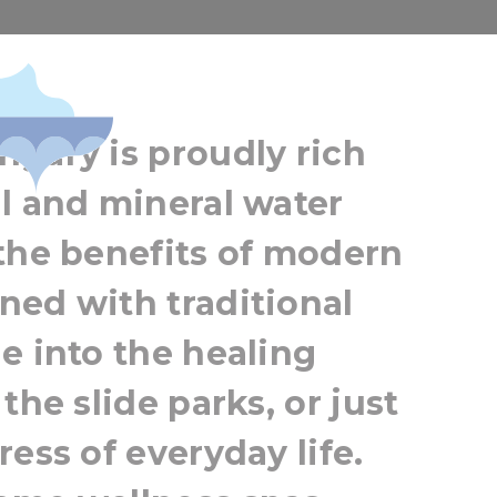
wellness lover
gary is proudly rich
l and mineral water
the benefits of modern
ned with traditional
e into the healing
the slide parks, or just
ess of everyday life.