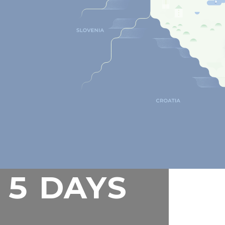
5 DAYS