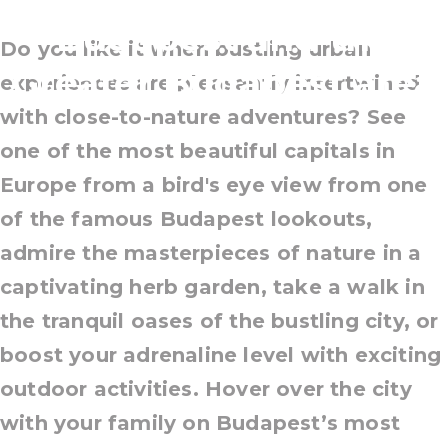
Budapest and the
Do you like it when bustling urban
Greater Budapest area
experiences are pleasantly intertwined
with close-to-nature adventures? See
one of the most beautiful capitals in
Europe from a bird's eye view from one
of the famous Budapest lookouts,
admire the masterpieces of nature in a
captivating herb garden, take a walk in
the tranquil oases of the bustling city, or
boost your adrenaline level with exciting
outdoor activities. Hover over the city
with your family on Budapest’s most