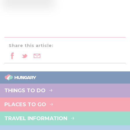
Share this article:
THINGS TO DO
PLACES TO GO
TRAVEL INFORMATION