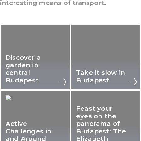
interesting means of transport.
Discover a
garden in
central
Take it slow in
Budapest
Budapest
Feast your
eyes on the
Active
panorama of
Challenges in
Budapest: The
and Around
Elizabeth