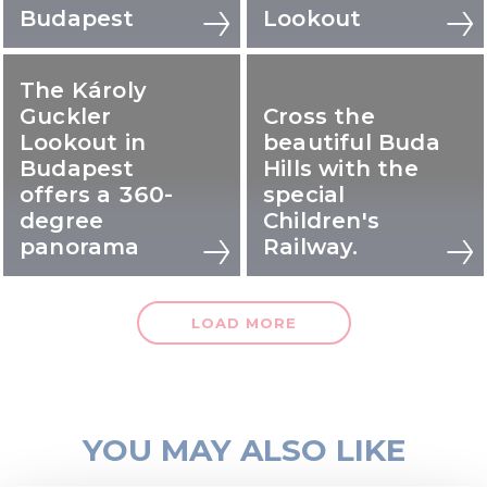
Budapest
Lookout
The Károly
Guckler
Cross the
Lookout in
beautiful Buda
Budapest
Hills with the
offers a 360-
special
degree
Children's
panorama
Railway.
LOAD MORE
YOU MAY ALSO LIKE