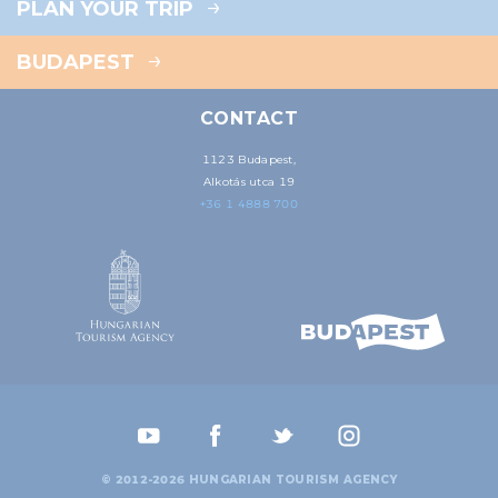
PLAN YOUR TRIP
BUDAPEST
CONTACT
1123 Budapest,
Alkotás utca 19
+36 1 4888 700
© 2012-2026 HUNGARIAN TOURISM AGENCY