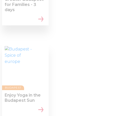
for Families - 3
days
BUDAPEST
Enjoy Yoga in the
Budapest Sun