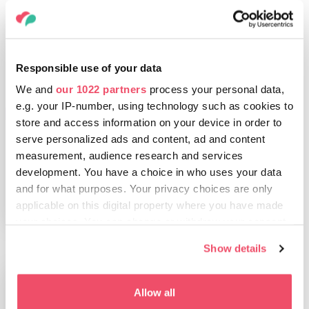
Responsible use of your data
We and
our 1022 partners
process your personal data,
e.g. your IP-number, using technology such as cookies to
THINGS TO DO
store and access information on your device in order to
Budapest, the
serve personalized ads and content, ad and content
Queen of bathing
measurement, audience research and services
cities
development. You have a choice in who uses your data
and for what purposes. Your privacy choices are only
applicable on this digital property where you have made
your choices. You can change or withdraw your consent
any time from the Cookie Declaration or by clicking on
Show details
the Privacy trigger icon.
If you allow, we would also like to:
Allow all
Collect information about your geographical location