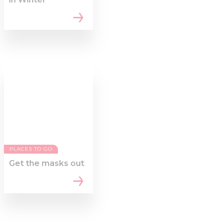
PLACES TO GO
Get the masks out