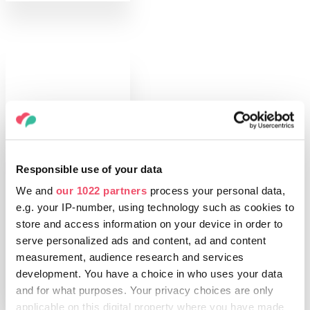
Responsible use of your data
THINGS TO DO
Fish soup, stuffed
We and
our 1022 partners
process your personal data,
cabbage, beigli –
e.g. your IP-number, using technology such as cookies to
what’s on your
store and access information on your device in order to
table at
serve personalized ads and content, ad and content
Christmas?
measurement, audience research and services
development. You have a choice in who uses your data
and for what purposes. Your privacy choices are only
applicable on this digital property where you have made