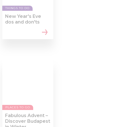
THINGS TO DO
New Year's Eve
dos and don'ts
PLACES TO GO
Fabulous Advent –
Discover Budapest
in Winter