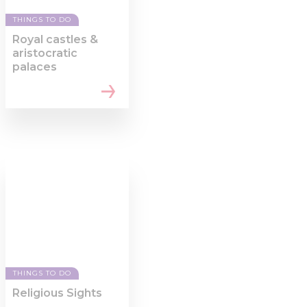
THINGS TO DO
Royal castles &
aristocratic
palaces
THINGS TO DO
Religious Sights