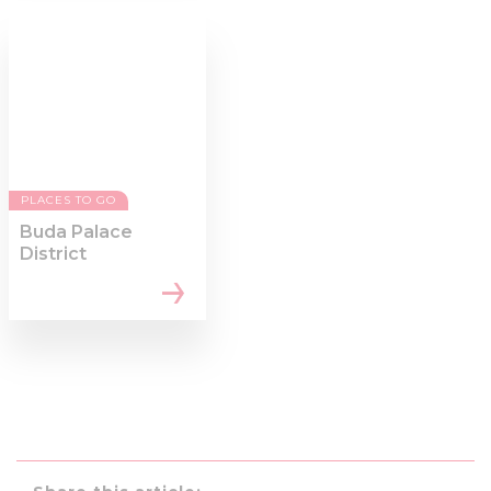
PLACES TO GO
Buda Palace
District