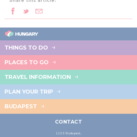
Share this article:
THINGS TO DO
PLACES TO GO
TRAVEL INFORMATION
PLAN YOUR TRIP
BUDAPEST
CONTACT
1123 Budapest,