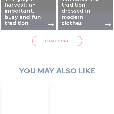
harvest: an
tradition
important,
dressed in
busy and fun
modern
tradition
clothes
LOAD MORE
YOU MAY ALSO LIKE