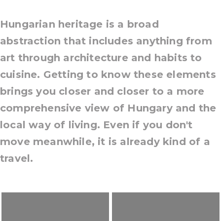
Hungarian heritage is a broad
abstraction that includes anything from
art through architecture and habits to
cuisine. Getting to know these elements
brings you closer and closer to a more
comprehensive view of Hungary and the
local way of living. Even if you don't
move meanwhile, it is already kind of a
travel.