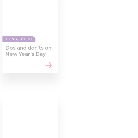
of their services.
THINGS TO DO
Dos and don’ts on
New Year’s Day