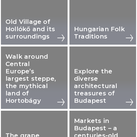
Old Village of
Hollókő and its
Hungarian Folk
surroundings
Traditions
Walk around
Central
Europe’s
Explore the
largest steppe,
diverse
the mythical
architectural
land of
treasures of
Hortobágy
Budapest
Markets in
Budapest – a
The grape
centuries-old