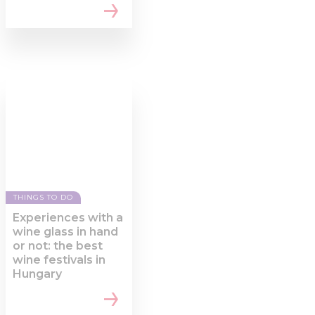
THINGS TO DO
Experiences with a
wine glass in hand
or not: the best
wine festivals in
Hungary