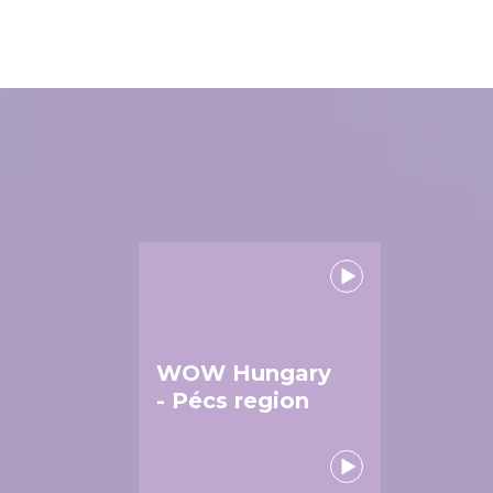
WOW Hungary
- Pécs region