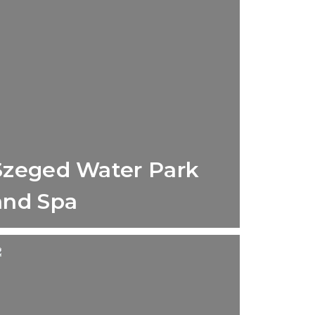
Szeged Water Park
and Spa