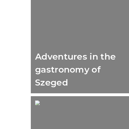
Adventures in the
gastronomy of
Szeged