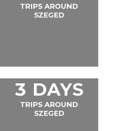
TRIPS AROUND
SZEGED
3 DAYS
TRIPS AROUND
SZEGED