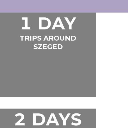
1 DAY
TRIPS AROUND
SZEGED
2 DAYS