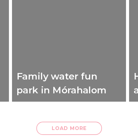
Family water fun
H
park in Mórahalom
LOAD MORE