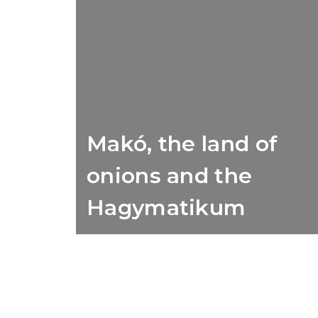
Makó, the land of
onions and the
Hagymatikum