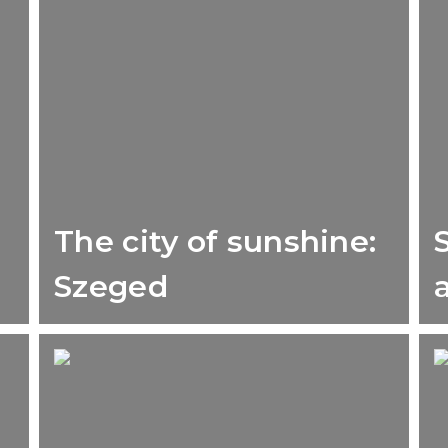
The city of sunshine:
Szeged