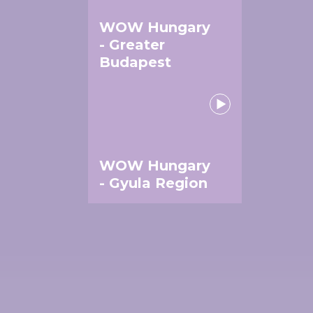
WOW Hungary
- Greater
Budapest
WOW Hungary
- Gyula Region