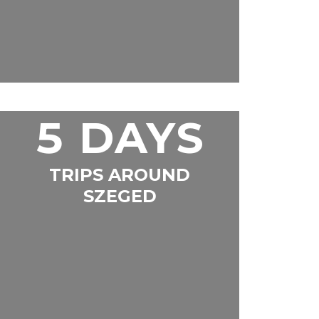
5 DAYS
TRIPS AROUND
SZEGED