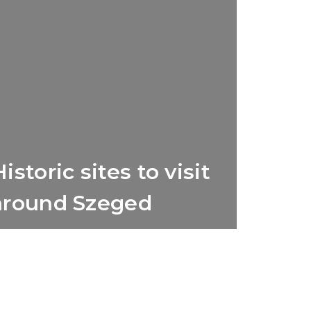
istoric sites to visit
around Szeged