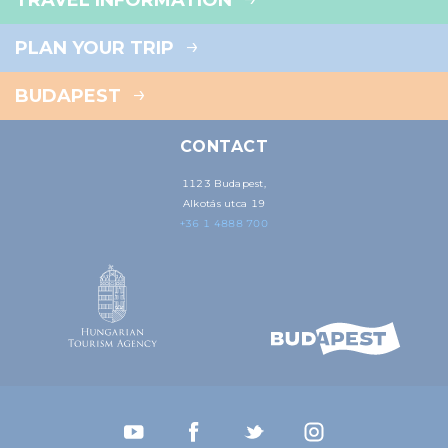
TRAVEL INFORMATION
PLAN YOUR TRIP
BUDAPEST
CONTACT
1123 Budapest,
Alkotás utca 19
+36 1 4888 700