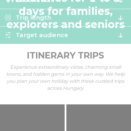
Destination
days for families,
Trip length
explorers and seniors
Target audience
ITINERARY TRIPS
Experience extraordinary vistas, charming small
towns, and hidden gems in your own way. We help
you plan your own holiday with these curated trips
across Hungary.