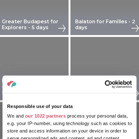
Greater Budapest for
Balaton for Families - 2
Explorers - 5 days
days
Debrecen and
surroundings for
Tokaj and Nyíregyháza
Seniors - 3 days
for Explorers - 2 days
Responsible use of your data
We and
our 1022 partners
process your personal data,
e.g. your IP-number, using technology such as cookies to
store and access information on your device in order to
serve personalized ads and content, ad and content