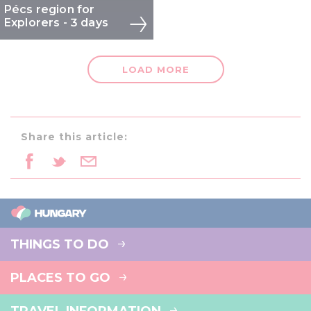
Pécs region for
We also share information about your use of our site with
Explorers - 3 days
our social media, advertising and analytics partners who
may combine it with other information that you’ve
provided to them or that they’ve collected from your use
LOAD MORE
of their services.
Share this article:
THINGS TO DO
PLACES TO GO