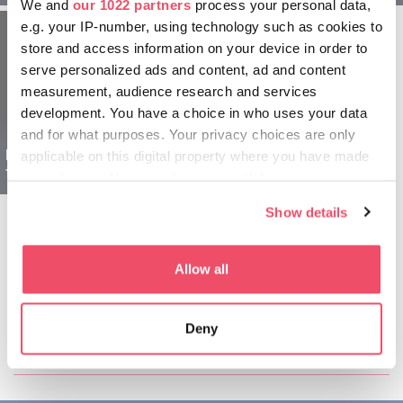
We and
our 1022 partners
process your personal data,
e.g. your IP-number, using technology such as cookies to
store and access information on your device in order to
serve personalized ads and content, ad and content
measurement, audience research and services
development. You have a choice in who uses your data
and for what purposes. Your privacy choices are only
Region Gyula Ungarn
applicable on this digital property where you have made
für Senioren - 5 tägig
your choices. You can change or withdraw your consent
any time from the Cookie Declaration or by clicking on
Show details
the Privacy trigger icon.
If you allow, we would also like to:
Allow all
Collect information about your geographical location
which can be accurate to within several meters
Diesen Artikel teilen:
Deny
Identify your device by actively scanning it for
specific characteristics (fingerprinting)
Find out more about how your personal data is processed
and set your preferences in the
details section
.