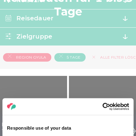
Reiseziel
Tage
Reisedauer
Zielgruppe
REGION GYULA
5 TAGE
ALLE FILTER LÖS
Region Gyula Ungarn
Region Gyula Ungarn
Responsible use of your data
für Entdecker - 5 tägig
für Familien - 5 tägig