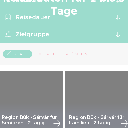
Reiseziel
Tage
Reisedauer
Zielgruppe
2 TAGE
ALLE FILTER LÖSCHEN
Region Bük - Sárvár für
Region Bük - Sárvár für
Senioren - 2 tägig
Familien - 2 tägig