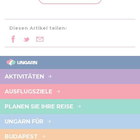
may combine it with other information that you’ve
provided to them or that they’ve collected from your use
of their services.
Diesen Artikel teilen:
AKTIVITÄTEN
AUSFLUGSZIELE
PLANEN SIE IHRE REISE
UNGARN FÜR
BUDAPEST