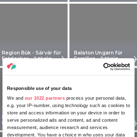
Region Bük - Sárvár für
Balaton Ungarn für
Entdecker - 2 tägig
Familien - 2 tägig
Responsible use of your data
We and
our 1022 partners
process your personal data,
e.g. your IP-number, using technology such as cookies to
store and access information on your device in order to
Region Pécs für
Region Pécs für
serve personalized ads and content, ad and content
Entdecker - 2 tägig
Familien - 2 tägig
measurement, audience research and services
development. You have a choice in who uses your data