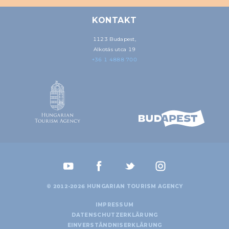
KONTAKT
1123 Budapest,
Alkotás utca 19
+36 1 4888 700
© 2012-2026 HUNGARIAN TOURISM AGENCY
IMPRESSUM
DATENSCHUTZERKLÄRUNG
EINVERSTÄNDNISERKLÄRUNG