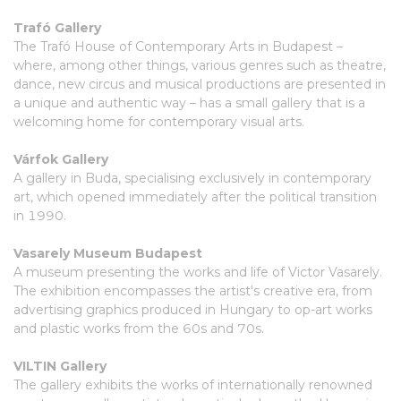
Trafó Gallery
The Trafó House of Contemporary Arts in Budapest –
where, among other things, various genres such as theatre,
dance, new circus and musical productions are presented in
a unique and authentic way – has a small gallery that is a
welcoming home for contemporary visual arts.
Várfok Gallery
A gallery in Buda, specialising exclusively in contemporary
art, which opened immediately after the political transition
in 1990.
Vasarely Museum Budapest
A museum presenting the works and life of Victor Vasarely.
The exhibition encompasses the artist's creative era, from
advertising graphics produced in Hungary to op-art works
and plastic works from the 60s and 70s.
VILTIN Gallery
The gallery exhibits the works of internationally renowned