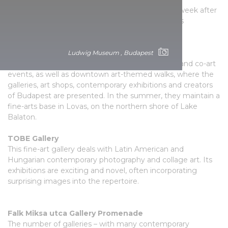
contemporary Hungarian artists, supplemented week after
week with exciting musical events, so the place is
characterised by a truly intimate atmosphere.
Resident Art Budapest
Ludwig Museum , Budapest
Here they primarily organise art fairs, exhibitions and co-art
events, as well as downtown art-themed walks, where the
galleries, art shops, contemporary exhibitions and creators
of Budapest are presented. In the summer, they maintain a
fine-arts base in Lovas, on the northern shore of Lake
Balaton.
TOBE Gallery
This fine-art gallery deals with Latin American and
Hungarian contemporary photography and collage art. Its
exhibitions are exciting and novel, often incorporating
surprising images into the repertoire.
Falk Miksa utca Gallery Promenade
The number of galleries – with many contemporary