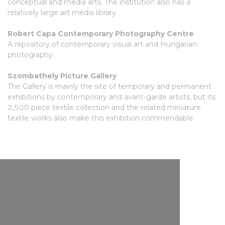
conceptual and media arts. The institution also has a
relatively large art media library.
Robert Capa Contemporary Photography Centre
A repository of contemporary visual art and Hungarian
photography.
Szombathely Picture Gallery
The Gallery is mainly the site of temporary and permanent
exhibitions by contemporary and avant-garde artists, but its
2,500 piece textile collection and the related miniature
textile works also make this exhibition commendable.