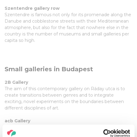
Szentendre gallery row
Szentendre is famous not only for its promenade along the
Danube and cobblestone streets with their Mediterranean
atmosphere, but also for the fact that nowhere else in the
country is the number of museums and small galleries per
capita so high.
Small galleries in Budapest
2B Gallery
The aim of this contemporary gallery on Ráday utca is to
create transitions between genres and to integrate
exciting, novel experiments on the boundaries between
different disciplines of art.
acb Gallery
The gallery's portfolio encompasses contemporary art and
the Hungarian neo-avant-garde.