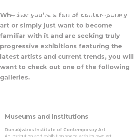
galleries in Hungary
Whether you’re a fan of contemporary
art or simply just want to become
familiar with it and are seeking truly
progressive exhibitions featuring the
latest artists and current trends, you will
want to check out one of the following
galleries.
Museums and institutions
Dunaújváros Institute of Contemporary Art
An institution and exhibition space with its own art