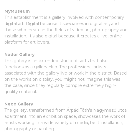
MyMuseum
This establishment is a gallery involved with contemporary
digital art. Digital because it specialises in digital art, and
those who create in the fields of video art, photography and
installation. It’s also digital because it creates a live, online
platform for art lovers.
Nádor Gallery
This gallery is an extended studio of sorts that also
functions as a gallery club. The professional artists
associated with the gallery live or work in the district. Based
on the works on display, you might not imagine this was
the case, since they regularly compile extremely high-
quality material.
Neon Gallery
The gallery, transformed from Árpád Tóth's Nagymező utca
apartment into an exhibition space, showcases the work of
artists working in a wide variety of media, be it installation,
photography or painting.