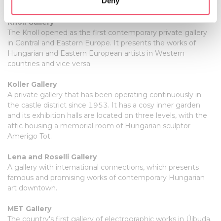
Deny
installations and new media.
Identify your device by actively scanning it for
specific characteristics (fingerprinting)
Knoll Gallery
Find out more about how your personal data is processed
The Knoll opened as the first contemporary private gallery
and set your preferences in the
details section
.
in Central and Eastern Europe. It presents the works of
Hungarian and Eastern European artists in Western
countries and vice versa.
We use cookies to personalise content and ads, to
provide social media features and to analyse our traffic.
Koller Gallery
We also share information about your use of our site with
A private gallery that has been operating continuously in
our social media, advertising and analytics partners who
the castle district since 1953. It has a cosy inner garden
may combine it with other information that you’ve
and its exhibition halls are located on three levels, with the
provided to them or that they’ve collected from your use
attic housing a memorial room of Hungarian sculptor
of their services.
Amerigo Tot.
Lena and Roselli Gallery
A gallery with international connections, which presents
famous and promising works of contemporary Hungarian
art downtown.
MET Gallery
The country's first gallery of electrographic works in Újbuda.