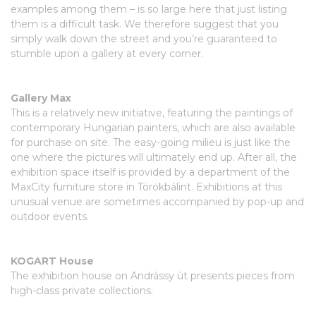
examples among them – is so large here that just listing
them is a difficult task. We therefore suggest that you
simply walk down the street and you’re guaranteed to
stumble upon a gallery at every corner.
Gallery Max
This is a relatively new initiative, featuring the paintings of
contemporary Hungarian painters, which are also available
for purchase on site. The easy-going milieu is just like the
one where the pictures will ultimately end up. After all, the
exhibition space itself is provided by a department of the
MaxCity furniture store in Törökbálint. Exhibitions at this
unusual venue are sometimes accompanied by pop-up and
outdoor events.
KOGART House
The exhibition house on Andrássy út presents pieces from
high-class private collections.