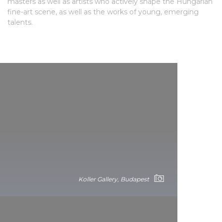
masters as well as artists who actively shape the Hungarian
fine-art scene, as well as the works of young, emerging
talents.
Koller Gallery, Budapest