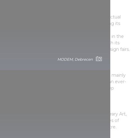
B32 Gallery
This gallery and cultural space is one of the intellectual
centres of Bartók Béla Boulevard. Included among its
activities are theatre performances, concerts and
exhibitions. Besides contemporary art, the gallery in the
institution is strongly open to design, not only with its
applied art exhibitions, but also with its regular design fairs.
MODEM, Debrecen
Faur Zsófi Gallery
One of the most popular exhibition spaces for
contemporary painting and sculpture in Hungary, mainly
thanks to the fact that it is not just a venue, but an ever-
bustling cultural space to which people gladly keep
returning.
Godot Gallery
The gallery of the GODOT Institute of Contemporary Art,
where the general public can meet the top names of
contemporary Hungarian painting in the city centre.