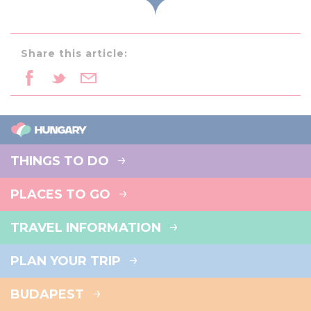
Share this article:
THINGS TO DO
PLACES TO GO
TRAVEL INFORMATION
PLAN YOUR TRIP
BUDAPEST