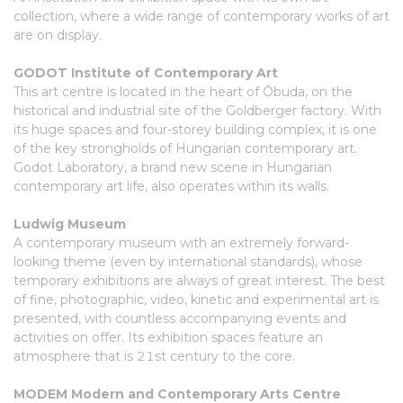
collection, where a wide range of contemporary works of art
are on display.
GODOT Institute of Contemporary Art
This art centre is located in the heart of Óbuda, on the
historical and industrial site of the Goldberger factory. With
its huge spaces and four-storey building complex, it is one
of the key strongholds of Hungarian contemporary art.
Godot Laboratory, a brand new scene in Hungarian
contemporary art life, also operates within its walls.
Ludwig Museum
A contemporary museum with an extremely forward-
looking theme (even by international standards), whose
temporary exhibitions are always of great interest. The best
of fine, photographic, video, kinetic and experimental art is
presented, with countless accompanying events and
activities on offer. Its exhibition spaces feature an
atmosphere that is 21st century to the core.
MODEM Modern and Contemporary Arts Centre