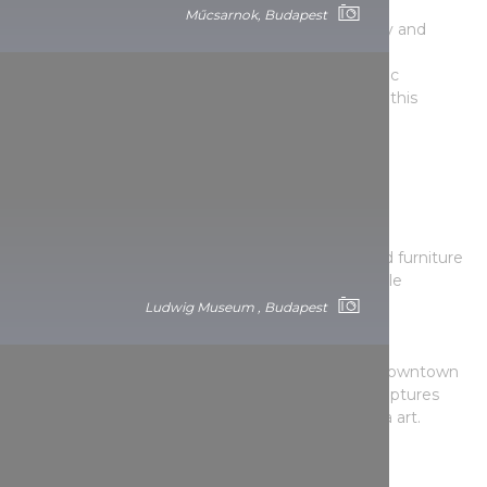
K.A.S. Gallery
Műcsarnok, Budapest
In addition to contemporary fine art, photography and
applied arts exhibitions, literary evenings, book
presentations and contemporary dance and music
performances complete the activities on offer at this
gallery.
The gallery district of Bródy Sándor utca
Ari Kupsus Gallery
Contemporary paintings in an antique interior. Old furniture
with paintings by young artists create an incredible
atmosphere.
Ludwig Museum , Budapest
Molnár Ani Gallery
Exciting contemporary exhibitions in a pleasant downtown
setting. Specialising in installations, paintings, sculptures
and photography, as well as video and new media art.
Red Door Gallery
Here you can regularly see the latest works by