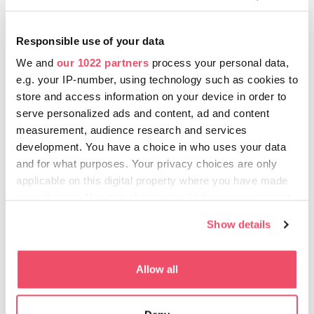
Abigail Gallery
The gallery typically presents the works of contemporary
Responsible use of your data
Hungarian painters, but sometimes a thematic exhibition of
We and
our 1022 partners
process your personal data,
certain foreign artists also takes place at this small place off
e.g. your IP-number, using technology such as cookies to
Váci utca.
store and access information on your device in order to
Budapest Gallery
serve personalized ads and content, ad and content
An exhibition space interpreting visuals openly, which
measurement, audience research and services
focuses on fine arts as well as organising exhibitions in
development. You have a choice in who uses your data
photography and media art, architecture, applied arts and
and for what purposes. Your privacy choices are only
design.
applicable on this digital property where you have made
your choices. You can change or withdraw your consent
Glassyard Gallery
A progressive gallery working with independent curators,
any time from the Cookie Declaration or by clicking on
Show details
with the former director of the Ludwig Museum among its
the Privacy trigger icon.
founders.
If you allow, we would also like to:
Allow all
Horizont Gallery
Collect information about your geographical location
The contemporary commercial gallery showcases
which can be accurate to within several meters
progressive, experimental artists in the genres of painting,