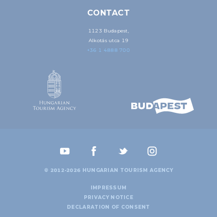
CONTACT
1123 Budapest,
Alkotás utca 19
+36 1 4888 700
© 2012-2026 HUNGARIAN TOURISM AGENCY
IMPRESSUM
PRIVACY NOTICE
DECLARATION OF CONSENT