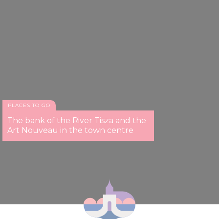
PLACES TO GO
The bank of the River Tisza and the
Art Nouveau in the town centre