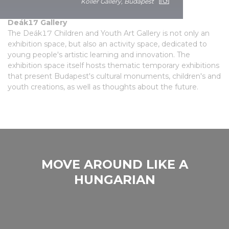
Children's gallery
Koller Gallery, Budapest
Deák17 Gallery
The Deák17 Children and Youth Art Gallery is not only an
exhibition space, but also an activity space, dedicated to
young people's artistic learning and innovation. The
exhibition space itself hosts thematic temporary exhibitions
that present Budapest's cultural monuments, children's and
youth creations, as well as thoughts about the future.
MOVE AROUND LIKE A
HUNGARIAN