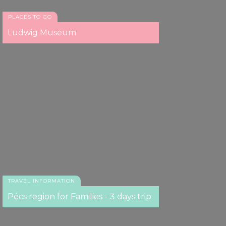
PLACES TO GO
Ludwig Museum
TRAVEL INFORMATION
Pécs region for Families - 3 days trip