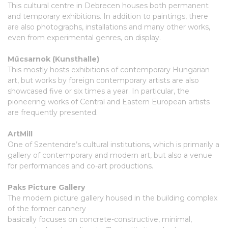
This cultural centre in Debrecen houses both permanent
and temporary exhibitions. In addition to paintings, there
are also photographs, installations and many other works,
even from experimental genres, on display.
Műcsarnok (Kunsthalle)
This mostly hosts exhibitions of contemporary Hungarian
art, but works by foreign contemporary artists are also
showcased five or six times a year. In particular, the
pioneering works of Central and Eastern European artists
are frequently presented.
ArtMill
One of Szentendre’s cultural institutions, which is primarily a
gallery of contemporary and modern art, but also a venue
for performances and co-art productions.
Paks Picture Gallery
The modern picture gallery housed in the building complex
of the former cannery
basically focuses on concrete-constructive, minimal,