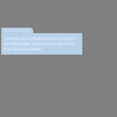
PLAN YOUR TRIP
Szentendre: Mediterranean artists'
promenades a stone's throw from
the Danube bank