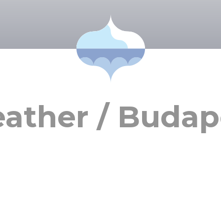
ather / Budap