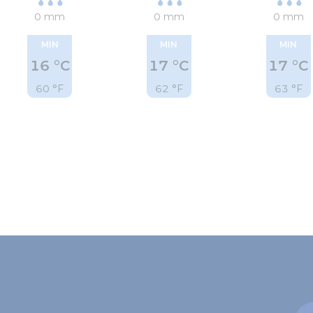
0 mm
0 mm
0 mm
MIN
MIN
MIN
16 °C
17 °C
17 °C
60 °F
62 °F
63 °F