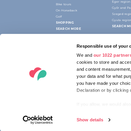
Eger region
Bike tours
Győr and P
On Horseback
Szeged reg
Golf
Gyula regio
SHOPPING
SEARCH M
SEARCH MORE
Responsible use of your 
We and
our 1022 partner
cookies to store and acces
and content measurement,
your data and for what pur
you have made your choice
Declaration or by clicking 
If you allow, we would also 
Collect information ab
Identify your device by
Show details
© 2012-2026 HUNGARIAN TOURISM AG
Find out more about how y