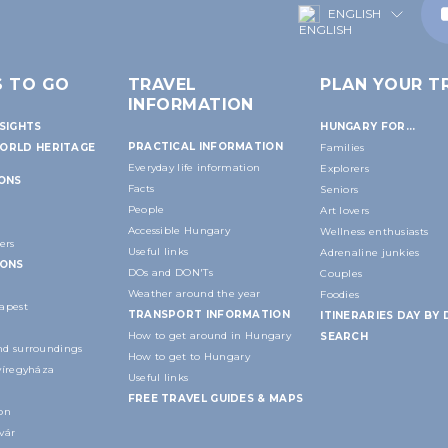
ENGLISH
S TO GO
TRAVEL
PLAN YOUR TR
INFORMATION
SIGHTS
HUNGARY FOR...
PRACTICAL INFORMATION
ORLD HERITAGE
Families
Everyday life information
Explorers
IONS
Facts
Seniors
People
Art lovers
Accessible Hungary
Wellness enthusiasts
ers
Useful links
Adrenaline junkies
IONS
DOs and DON'Ts
Couples
Weather around the year
Foodies
apest
TRANSPORT INFORMATION
ITINERARIES DAY BY 
How to get around in Hungary
SEARCH
d surroundings
How to get to Hungary
yíregyháza
Useful links
FREE TRAVEL GUIDES & MAPS
on
vár