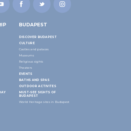
IP
BUDAPEST
DISCOVER BUDAPEST
CULTURE
Castles and palaces
Museums
Religious sights
Theaters
EVENTS
BATHS AND SPAS
OUTDOOR ACTIVITES
DAY
MUST-SEE SIGHTS OF
BUDAPEST
World Heritage sites in Budapest