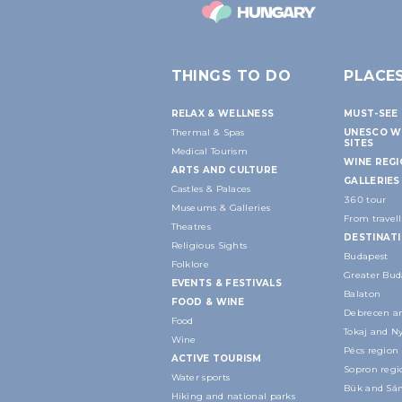
THINGS TO DO
PLACE
RELAX & WELLNESS
MUST-SEE 
Thermal & Spas
UNESCO W
SITES
Medical Tourism
WINE REG
ARTS AND CULTURE
GALLERIES
Castles & Palaces
360 tour
Museums & Galleries
From travell
Theatres
DESTINAT
Religious Sights
Budapest
Folklore
Greater Bud
EVENTS & FESTIVALS
Balaton
FOOD & WINE
Debrecen an
Food
Tokaj and N
Wine
Pécs region
ACTIVE TOURISM
Sopron regi
Water sports
Bük and Sár
Hiking and national parks