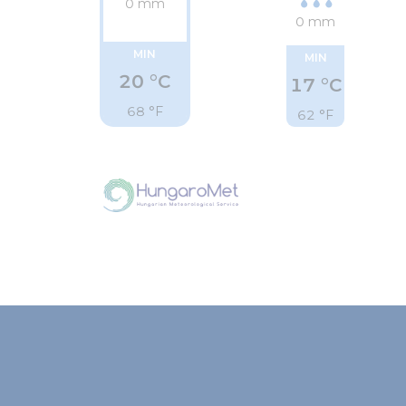
0 mm
0 mm
MIN
MIN
20 °C
17 °C
68 °F
62 °F