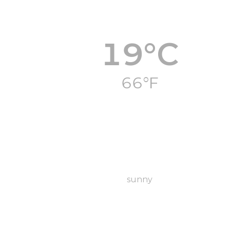
19°C
66°F
sunny