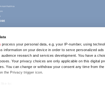
annonhalma
ion
n
ORE
data
s
process your personal data, e.g. your IP-number, using techno
s information on your device in order to serve personalized ads
 audience research and services development. You have a choi
poses. Your privacy choices are only applicable on this digital p
CONTACT
s. You can change or withdraw your consent any time from the
1123 Budapest,
on the Privacy trigger icon.
Alkotás utca 19
+36 1 4888 700
like to:
out your geographical location which can be accurate to within s
 actively scanning it for specific characteristics (fingerprinting)
ENCY
IMPRESSUM
PRIVACY
our personal data is processed and set your preferences in the