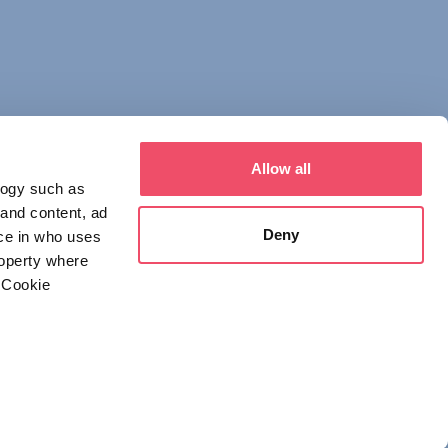
Allow all
logy such as
 and content, ad
Deny
ce in who uses
roperty where
 Cookie
everal meters
 NOTICE
DECLARATION OF CONSENT
details section
.