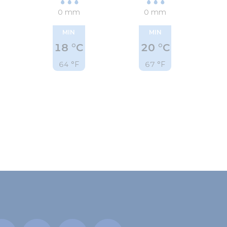
0 mm
0 mm
MIN
MIN
18 °C
20 °C
64 °F
67 °F