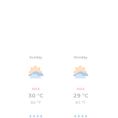
Sunday
Monday
MAX
MAX
30 °C
29 °C
86 °F
83 °F