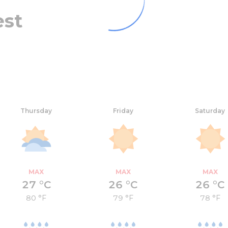
est
Thursday
Friday
Saturday
MAX
MAX
MAX
27 °C
26 °C
26 °C
80 °F
79 °F
78 °F