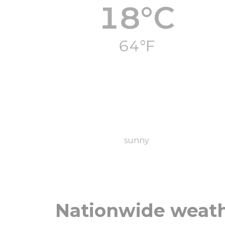
18°C
64°F
sunny
Nationwide weat