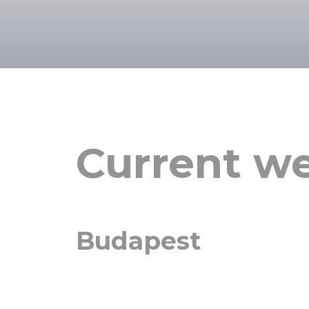
Current we
Budapest