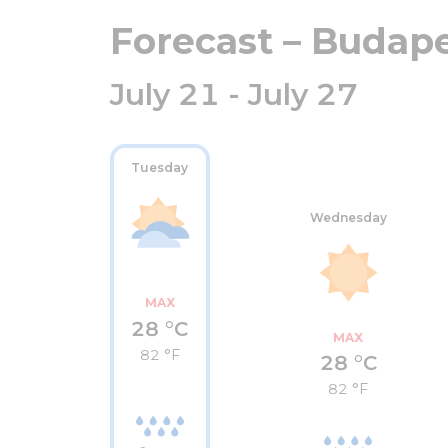
Forecast – Budap
July 21 - July 27
Tuesday
Wednesday
MAX
28 °C
MAX
82 °F
28 °C
82 °F