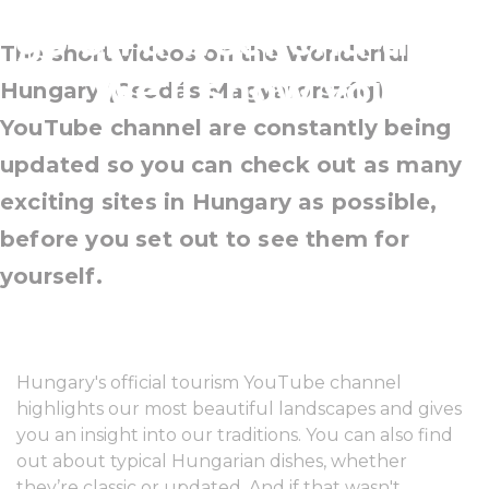
go on a weekend trip?
The short videos on the Wonderful
We'll show you
Hungary (Csodás Magyarország)
YouTube channel are constantly being
updated so you can check out as many
exciting sites in Hungary as possible,
before you set out to see them for
yourself.
Hungary's official tourism YouTube channel
highlights our most beautiful landscapes and gives
you an insight into our traditions. You can also find
out about typical Hungarian dishes, whether
they’re classic or updated. And if that wasn't