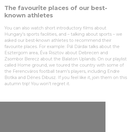
The favourite places of our best-
known athletes
You can also watch short introductory films about
Hungary's sports facilities, and – talking about sports – we
asked our best-known athletes to recommend their
favourite places. For example: Pál Dárdai talks about the
Esztergom area, Éva Risztov about Debrecen and
Zsombor Berecz about the Balaton Uplands. On our playlist
called Home ground, we toured the country with some of
the Ferencváros football team’s players, including Endre
Botka and Dénes Dibusz. If you feel like it, join them on this
autumn trip! You won’t regret it.