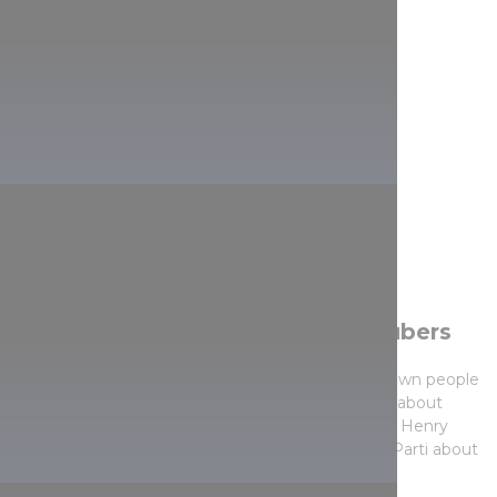
We also bring offers from YouTubers
In our series Living landscapes we asked well-known people
and popular content creators for personal stories about
particular Hungarian regions, so you can see how Henry
Kettner talks about Lillafüred, Regina Galambos-Parti about
Eger or Zergi Bori about Kőszeg.