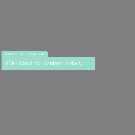
TRAVEL INFORMATION
Bük - Sárvár for Seniors - 3 days