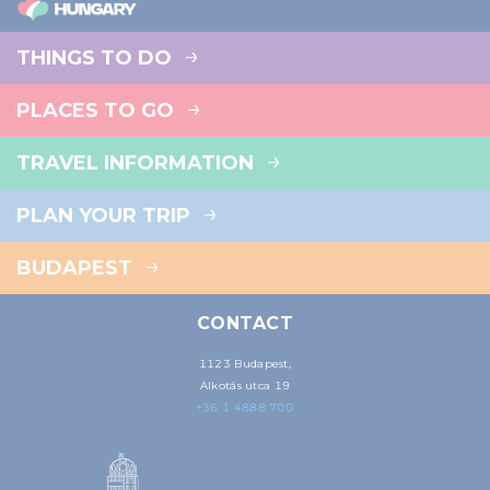
THINGS TO DO
PLACES TO GO
TRAVEL INFORMATION
PLAN YOUR TRIP
BUDAPEST
CONTACT
1123 Budapest,
Alkotás utca 19
+36 1 4888 700