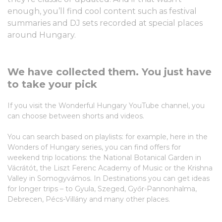
enough, you’ll find cool content such as festival
summaries and DJ sets recorded at special places
around Hungary.
We have collected them. You just have
to take your pick
If you visit the Wonderful Hungary YouTube channel, you
can choose between shorts and videos.
You can search based on playlists: for example, here in the
Wonders of Hungary series, you can find offers for
weekend trip locations: the National Botanical Garden in
Vácrátót, the Liszt Ferenc Academy of Music or the Krishna
Valley in Somogyvámos. In Destinations you can get ideas
for longer trips – to Gyula, Szeged, Győr-Pannonhalma,
Debrecen, Pécs-Villány and many other places.