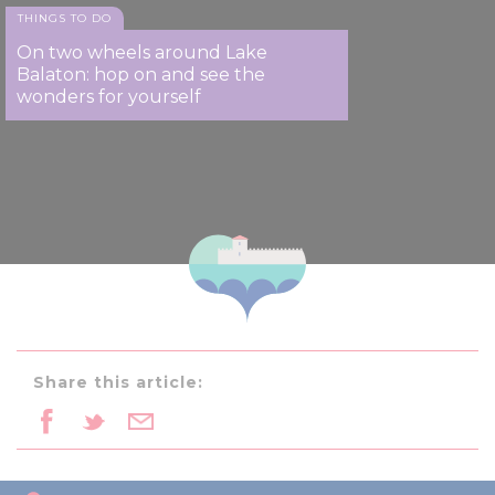
THINGS TO DO
On two wheels around Lake
Balaton: hop on and see the
wonders for yourself
Share this article: