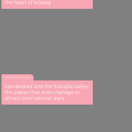
the heart of Kőszeg
PLACES TO GO
Szilvásvárad and the Szalajka Valley:
the places that even manage to
attract international stars