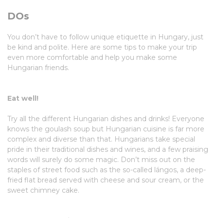
DOs
You don’t have to follow unique etiquette in Hungary, just
be kind and polite. Here are some tips to make your trip
even more comfortable and help you make some
Hungarian friends.
Eat well!
Try all the different Hungarian dishes and drinks! Everyone
knows the goulash soup but Hungarian cuisine is far more
complex and diverse than that. Hungarians take special
pride in their traditional dishes and wines, and a few praising
words will surely do some magic. Don’t miss out on the
staples of street food such as the so-called lángos, a deep-
fried flat bread served with cheese and sour cream, or the
sweet chimney cake.