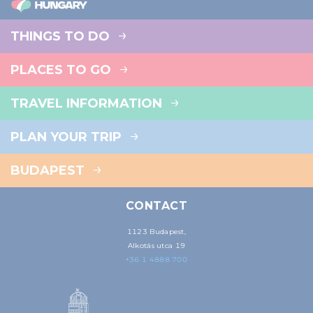
THINGS TO DO
PLACES TO GO
TRAVEL INFORMATION
PLAN YOUR TRIP
BUDAPEST
CONTACT
1123 Budapest,
Alkotás utca 19
+36 1 4888 700