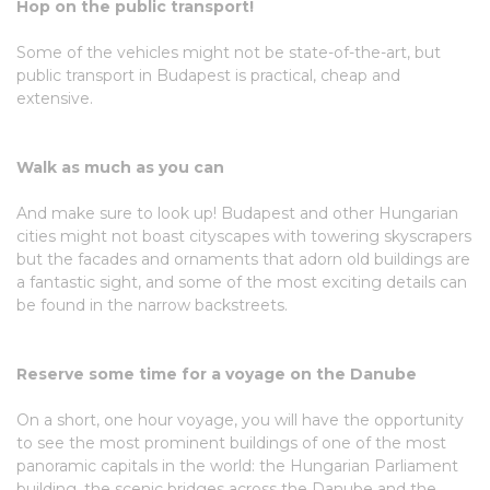
Hop on the public transport!
Some of the vehicles might not be state-of-the-art, but
public transport in Budapest is practical, cheap and
extensive.
Walk as much as you can
And make sure to look up! Budapest and other Hungarian
cities might not boast cityscapes with towering skyscrapers
but the facades and ornaments that adorn old buildings are
a fantastic sight, and some of the most exciting details can
be found in the narrow backstreets.
Reserve some time for a voyage on the Danube
On a short, one hour voyage, you will have the opportunity
to see the most prominent buildings of one of the most
panoramic capitals in the world: the Hungarian Parliament
building, the scenic bridges across the Danube and the