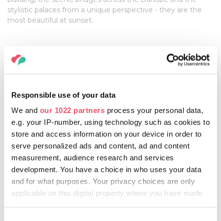
stylistic palaces from a unique perspective - they are the
most beautiful at sunset.
Take a couple of days to go to the countryside and
slow down
This will help you experience the broader canvas and
everyday reality this country has to offer. You can lodge in a
Responsible use of your data
hundred year-old peasant-house, a luxury yurt, a houseboat
We and
our 1022 partners
process your personal data,
or a treehouse, enjoying the untouched wilderness.
e.g. your IP-number, using technology such as cookies to
store and access information on your device in order to
serve personalized ads and content, ad and content
DON'Ts
measurement, audience research and services
development. You have a choice in who uses your data
Don’t be careless, and hold onto your valuables!
and for what purposes. Your privacy choices are only
Even though Hungary is considered to be one of the safest
applicable on this digital property where you have made
places, crowded places attract pickpockets.
your choices. You can change or withdraw your consent
any time from the Cookie Declaration or by clicking on