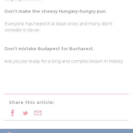
Don’t make the cheesy Hungary-hungry pun
Everyone has heard it at least once, and many don’t
consider it clever.
Don’t mistake Budapest for Bucharest
,
lest you be ready for a long and complex lesson in history.
Share this article: