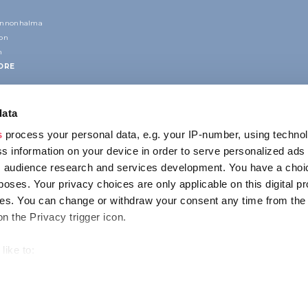
annonhalma
ion
n
ORE
data
s
process your personal data, e.g. your IP-number, using techno
s information on your device in order to serve personalized ads
 audience research and services development. You have a choi
poses. Your privacy choices are only applicable on this digital p
CONTACT
s. You can change or withdraw your consent any time from the
1123 Budapest,
on the Privacy trigger icon.
Alkotás utca 19
+36 1 4888 700
like to:
out your geographical location which can be accurate to within s
 actively scanning it for specific characteristics (fingerprinting)
ENCY
IMPRESSUM
PRIVACY
our personal data is processed and set your preferences in the