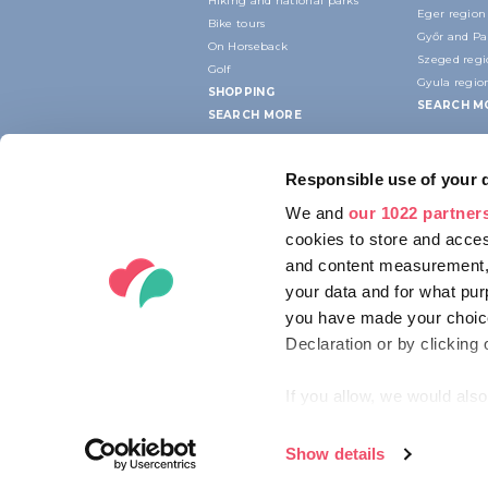
Hiking and national parks
Eger region
Bike tours
Győr and P
On Horseback
Szeged reg
Golf
Gyula regio
SHOPPING
SEARCH M
SEARCH MORE
Responsible use of your 
We and
our 1022 partner
cookies to store and acces
and content measurement,
your data and for what pur
you have made your choice
Declaration or by clicking 
If you allow, we would also 
Collect information ab
Identify your device by
Show details
© 2012-2026 HUNGARIAN TOURISM AG
Find out more about how y