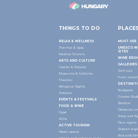
THINGS TO DO
PLACE
RELAX & WELLNESS
MUST-SEE 
Thermal & Spas
UNESCO W
SITES
Medical Tourism
WINE REG
ARTS AND CULTURE
GALLERIES
Castles & Palaces
360 tour
Museums & Galleries
From travell
Theatres
DESTINAT
Religious Sights
Budapest
Folklore
Greater Bud
EVENTS & FESTIVALS
Balaton
FOOD & WINE
Debrecen an
Food
Tokaj and N
Wine
Pécs region
ACTIVE TOURISM
Sopron regi
Water sports
Bük and Sár