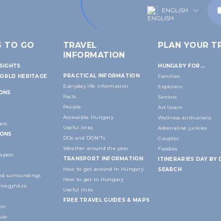
ENGLISH
S TO GO
TRAVEL
PLAN YOUR TR
INFORMATION
SIGHTS
HUNGARY FOR...
PRACTICAL INFORMATION
ORLD HERITAGE
Families
Everyday life information
Explorers
IONS
Facts
Seniors
People
Art lovers
Accessible Hungary
Wellness enthusiasts
ers
Useful links
Adrenaline junkies
IONS
DOs and DON'Ts
Couples
Weather around the year
Foodies
apest
TRANSPORT INFORMATION
ITINERARIES DAY BY 
How to get around in Hungary
SEARCH
d surroundings
How to get to Hungary
yíregyháza
Useful links
FREE TRAVEL GUIDES & MAPS
on
vár