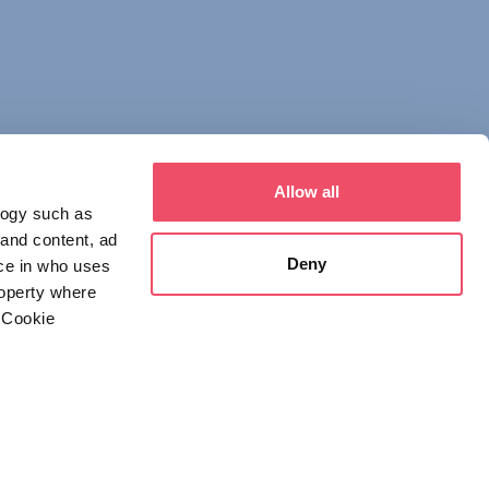
Allow all
logy such as
 and content, ad
Deny
ce in who uses
roperty where
 Cookie
everal meters
 NOTICE
DECLARATION OF CONSENT
details section
.