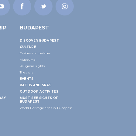
IP
BUDAPEST
DISCOVER BUDAPEST
CULTURE
Castles and palaces
Museums
Religious sights
Theaters
EVENTS
BATHS AND SPAS
OUTDOOR ACTIVITES
DAY
MUST-SEE SIGHTS OF
BUDAPEST
World Heritage sites in Budapest