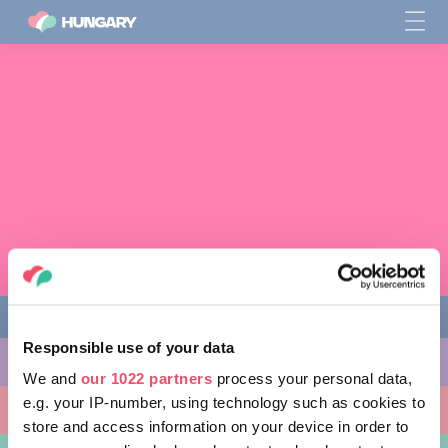
Responsible use of your data
THINGS TO DO
We and
our 1022 partners
process your personal data,
e.g. your IP-number, using technology such as cookies to
PLACES TO GO
store and access information on your device in order to