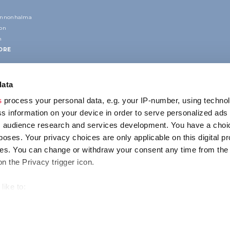
annonhalma
ion
n
ORE
data
s
process your personal data, e.g. your IP-number, using techno
s information on your device in order to serve personalized ads
 audience research and services development. You have a choi
poses. Your privacy choices are only applicable on this digital p
CONTACT
s. You can change or withdraw your consent any time from the
1123 Budapest,
on the Privacy trigger icon.
Alkotás utca 19
+36 1 4888 700
like to:
out your geographical location which can be accurate to within s
 actively scanning it for specific characteristics (fingerprinting)
ENCY
IMPRESSUM
PRIVACY
our personal data is processed and set your preferences in the