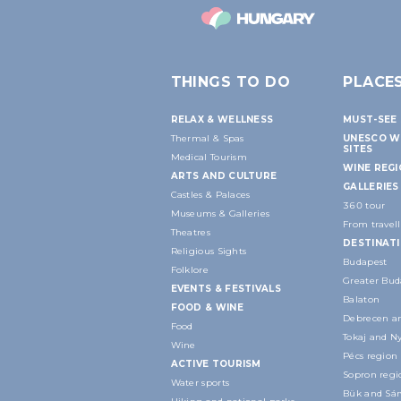
THINGS TO DO
PLACE
RELAX & WELLNESS
MUST-SEE 
Thermal & Spas
UNESCO W
SITES
Medical Tourism
WINE REG
ARTS AND CULTURE
GALLERIES
Castles & Palaces
360 tour
Museums & Galleries
From travell
Theatres
DESTINAT
Religious Sights
Budapest
Folklore
Greater Bud
EVENTS & FESTIVALS
Balaton
FOOD & WINE
Debrecen an
Food
Tokaj and N
Wine
Pécs region
ACTIVE TOURISM
Sopron regi
Water sports
Bük and Sár