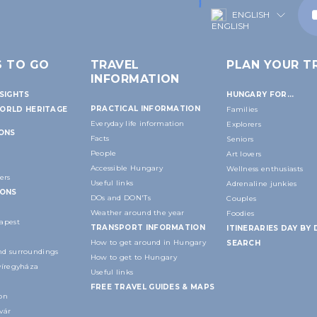
ENGLISH
S TO GO
TRAVEL
PLAN YOUR TR
INFORMATION
SIGHTS
HUNGARY FOR...
PRACTICAL INFORMATION
ORLD HERITAGE
Families
Everyday life information
Explorers
IONS
Facts
Seniors
People
Art lovers
Accessible Hungary
Wellness enthusiasts
ers
Useful links
Adrenaline junkies
IONS
DOs and DON'Ts
Couples
Weather around the year
Foodies
apest
TRANSPORT INFORMATION
ITINERARIES DAY BY 
How to get around in Hungary
SEARCH
d surroundings
How to get to Hungary
yíregyháza
Useful links
FREE TRAVEL GUIDES & MAPS
on
vár