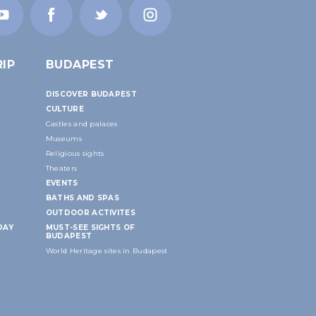
IP
BUDAPEST
DISCOVER BUDAPEST
CULTURE
Castles and palaces
Museums
Religious sights
Theaters
EVENTS
BATHS AND SPAS
OUTDOOR ACTIVITES
DAY
MUST-SEE SIGHTS OF
BUDAPEST
World Heritage sites in Budapest