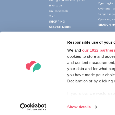
Hiking and national parks
Eger region
Bike tours
Győr and P
On Horseback
Szeged reg
Golf
Gyula regio
SHOPPING
SEARCH M
SEARCH MORE
Responsible use of your 
We and
our 1022 partner
cookies to store and acces
and content measurement,
your data and for what pur
you have made your choice
Declaration or by clicking 
If you allow, we would also 
Collect information ab
Identify your device by
Show details
© 2012-2026 HUNGARIAN TOURISM AG
Find out more about how y