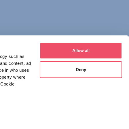
Allow all
logy such as
 and content, ad
Deny
ce in who uses
roperty where
 Cookie
everal meters
 NOTICE
DECLARATION OF CONSENT
details section
.