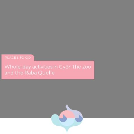
PLACES TO GO
Whole-day activities in Győr: the zoo
and the Raba Quelle