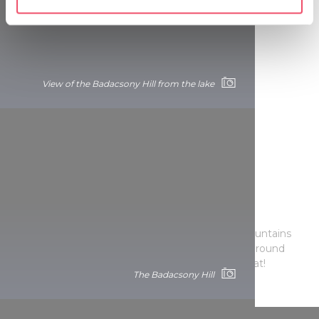
specific characteristics (fingerprinting)
Find out more about how your personal data is processed
and set your preferences in the
details section
.
We use cookies to personalise content and ads, to
View of the Badacsony Hill from the lake
provide social media features and to analyse our traffic.
We also share information about your use of our site with
our social media, advertising and analytics partners who
may combine it with other information that you’ve
provided to them or that they’ve collected from your use
of their services.
Picturesque panoramas
Rejoice in the glistering lake and the volcanic mountains
from one of the more than 30
LOOKOUT
sites around
Lake Balaton or in a stunning sunset aboard a boat!
The Badacsony Hill