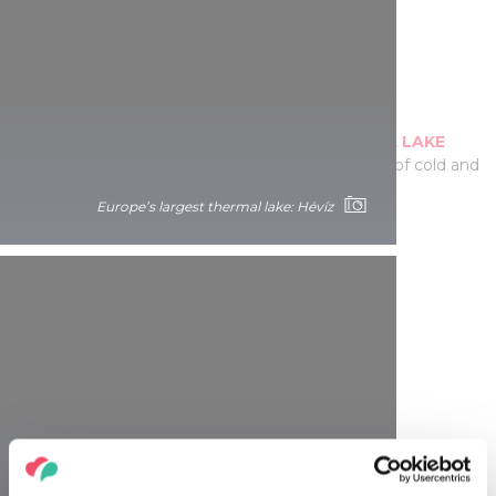
Boating under the town
Row through the passageways of the
TAPOLCA LAKE
CAVE
, dissolved from limestone by the blending of cold and
hot karst waters over a hundred thousand years!
Europe’s largest thermal lake: Hévíz