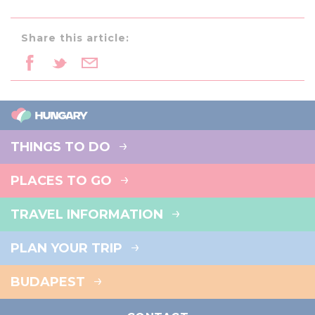
Share this article:
THINGS TO DO
PLACES TO GO
TRAVEL INFORMATION
PLAN YOUR TRIP
BUDAPEST