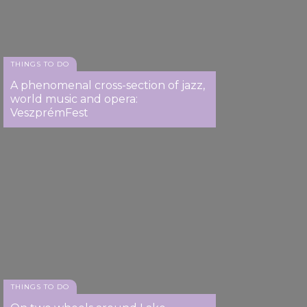
THINGS TO DO
A phenomenal cross-section of jazz,
world music and opera:
VeszprémFest
THINGS TO DO