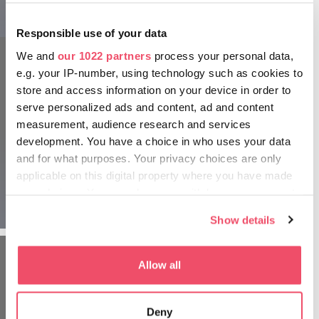
Boating on Tapolca Lake Cave
Responsible use of your data
We and
our 1022 partners
process your personal data,
e.g. your IP-number, using technology such as cookies to
store and access information on your device in order to
serve personalized ads and content, ad and content
measurement, audience research and services
Wine terraces in Badacsony
development. You have a choice in who uses your data
and for what purposes. Your privacy choices are only
For culinary experiences, head to
BADACSONY
, where a
applicable on this digital property where you have made
multitude of wine terraces with panoramic views over the
lake offer the delights of family cellars!
your choices. You can change or withdraw your consent
The starting point of the lake cave tour
any time from the Cookie Declaration or by clicking on
Show details
the Privacy trigger icon.
If you allow, we would also like to:
Allow all
Collect information about your geographical location
which can be accurate to within several meters
Deny
Identify your device by actively scanning it for