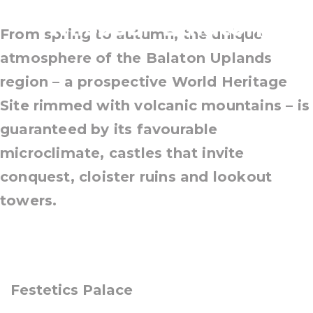
missed- Balaton
From spring to autumn, the unique
atmosphere of the Balaton Uplands
region – a prospective World Heritage
Site rimmed with volcanic mountains – is
guaranteed by its favourable
microclimate, castles that invite
conquest, cloister ruins and lookout
towers.
Festetics Palace