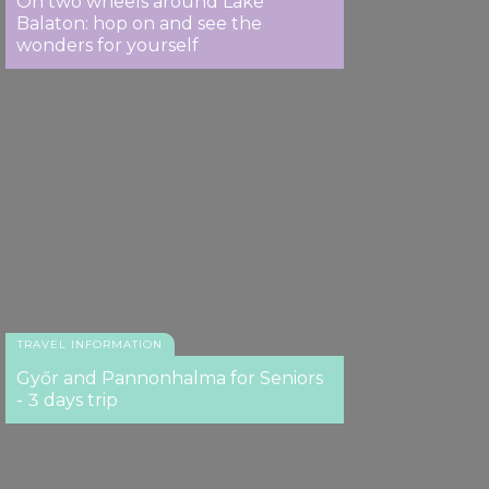
On two wheels around Lake
Balaton: hop on and see the
wonders for yourself
TRAVEL INFORMATION
Győr and Pannonhalma for Seniors
- 3 days trip