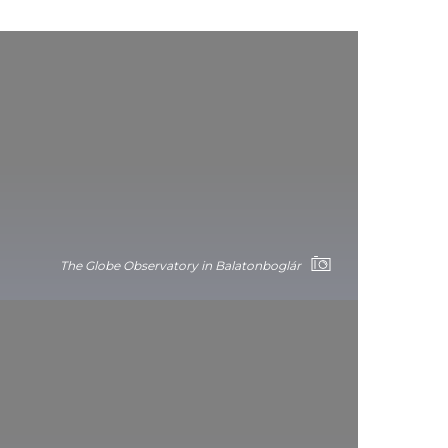
The Globe Observatory in Balatonboglár
Hévíz