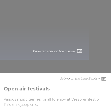
Wine terraces on the hillside
Sailing on the Lake Balaton
Open air festivals
Various music genres for all to enjoy at Veszprémfest or
Paloznak jazzpicnic.