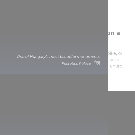
Conquer the Balaton round trip on a
bicycle!
CYCLE AROUND LAKE BALATON
on your own bike, or
One of Hungary’s most beautiful monuments:
rent one – the 210-kilometre-long tour traverses cycle
Festetics Palace
roads or paths that are bicycle-friendly almost the entire
way.