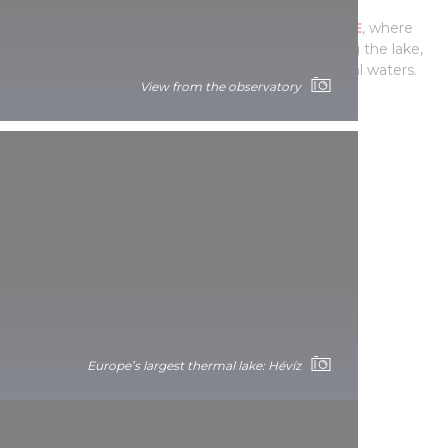
Take a dip in Europe’s
LARGEST THERMAL LAKE
, where
you can admire the beauty of nature surrounding the lake,
while you float among water lilies in the medicinal waters.
View from the observatory
Europe’s largest thermal lake: Hévíz