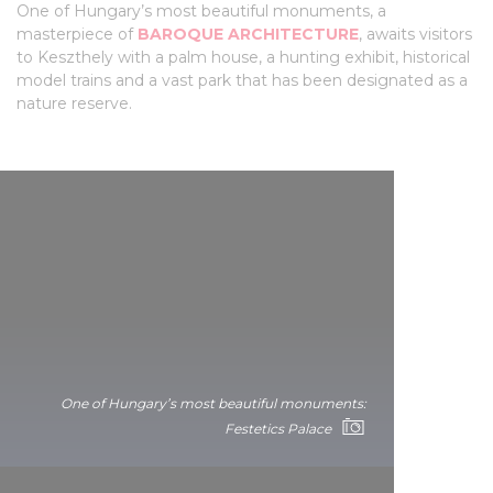
One of Hungary’s most beautiful monuments, a
masterpiece of
BAROQUE ARCHITECTURE
, awaits visitors
to Keszthely with a palm house, a hunting exhibit, historical
model trains and a vast park that has been designated as a
nature reserve.
One of Hungary’s most beautiful monuments:
Festetics Palace