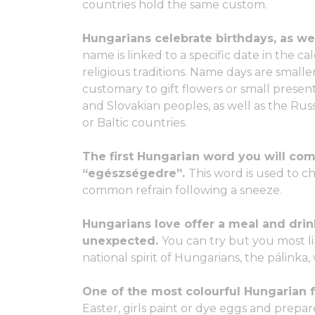
countries hold the same custom.
Hungarians celebrate birthdays, as we
name is linked to a specific date in the ca
religious traditions. Name days are smaller
customary to gift flowers or small present
and Slovakian peoples, as well as the Ru
or Baltic countries.
The first Hungarian word you will come
“egészségedre”.
This word is used to ch
common refrain following a sneeze.
Hungarians love offer a meal and dri
unexpected.
You can try but you most l
national spirit of Hungarians, the pálinka,
One of the most colourful Hungarian fo
Easter, girls paint or dye eggs and prepar