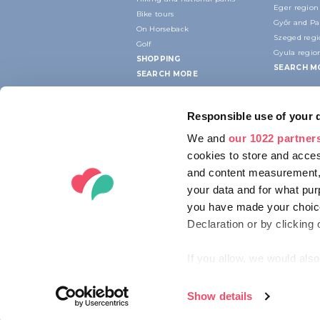
Eger region
Bike tours
Győr and P
On Horseback
Szeged reg
Golf
Gyula regio
SHOPPING
SEARCH M
SEARCH MORE
Responsible use of your 
We and
our 1022 partner
cookies to store and acces
and content measurement,
your data and for what pur
you have made your choice
Declaration or by clicking 
If you allow, we would also 
Collect information ab
Identify your device by
Show details
© 2012-2026 HUNGARIAN TOURISM AG
Find out more about how y