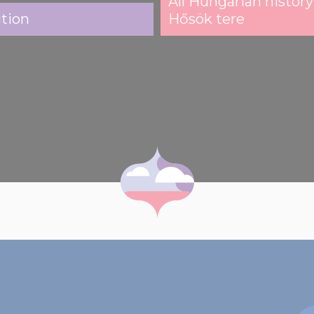
All Hungarian history
ition
Hősök tere