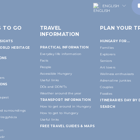
ENGLISH
S TO GO
TRAVEL
PLAN YOUR TR
INFORMATION
SIGHTS
HUNGARY FOR...
PRACTICAL INFORMATION
ORLD HERITAGE
Families
Everyday life information
Explorers
IONS
Facts
Seniors
People
Art lovers
Accessible Hungary
Wellness enthusiasts
ers
Useful links
Adrenaline junkies
IONS
DOs and DON'Ts
Couples
Weather around the year
Foodies
apest
TRANSPORT INFORMATION
ITINERARIES DAY BY 
How to get around in Hungary
SEARCH
d surroundings
How to get to Hungary
yíregyháza
Useful links
FREE TRAVEL GUIDES & MAPS
on
vár