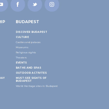
IP
BUDAPEST
DISCOVER BUDAPEST
CULTURE
Castles and palaces
Museums
Religious sights
Theaters
EVENTS
BATHS AND SPAS
OUTDOOR ACTIVITES
DAY
MUST-SEE SIGHTS OF
BUDAPEST
World Heritage sites in Budapest