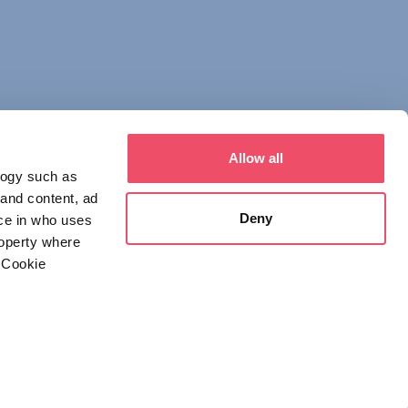
Allow all
logy such as
 and content, ad
Deny
ce in who uses
roperty where
 Cookie
everal meters
 NOTICE
DECLARATION OF CONSENT
details section
.