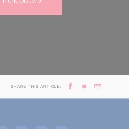
 in one place: on
SHARE THIS ARTICLE: