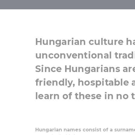
Tra
Hungarian culture h
unconventional trad
Since Hungarians ar
friendly, hospitable 
learn of these in no 
Hungarian names consist of a surnam