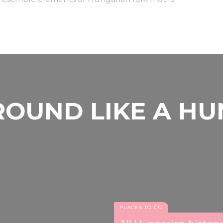
OUND LIKE A H
PLACES TO GO