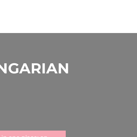
UNGARIAN