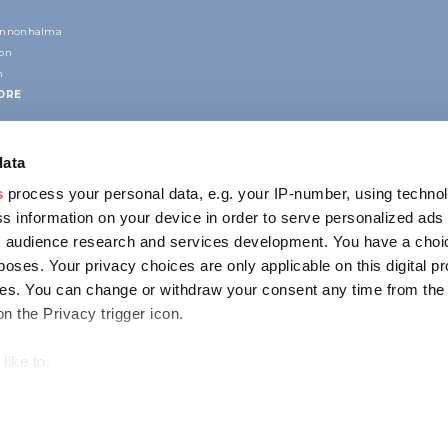
annonhalma
ion
n
ORE
data
s
process your personal data, e.g. your IP-number, using techno
s information on your device in order to serve personalized ads
 audience research and services development. You have a choi
poses. Your privacy choices are only applicable on this digital p
CONTACT
s. You can change or withdraw your consent any time from the
1123 Budapest,
on the Privacy trigger icon.
Alkotás utca 19
+36 1 4888 700
like to:
out your geographical location which can be accurate to within s
 actively scanning it for specific characteristics (fingerprinting)
ENCY
IMPRESSUM
PRIVACY
our personal data is processed and set your preferences in the