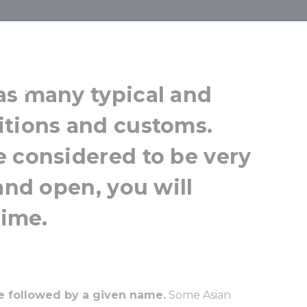
ditions
as many typical and
itions and customs.
e considered to be very
and open, you will
time.
e followed by a given name.
Some Asian