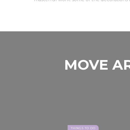
MOVE AR
THINGS TO DO