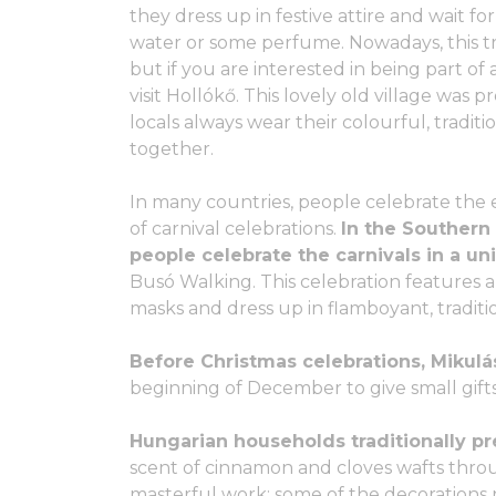
they dress up in festive attire and wait f
water or some perfume. Nowadays, this tra
but if you are interested in being part of 
visit Hollókő. This lovely old village was 
locals always wear their colourful, traditi
together.
In many countries, people celebrate the e
of carnival celebrations.
In the Southern
people celebrate the carnivals in a uni
Busó Walking. This celebration feature
masks and dress up in flamboyant, traditi
Before Christmas celebrations, Mikulás
beginning of December to give small gifts
Hungarian households traditionally p
scent of cinnamon and cloves wafts throu
masterful work: some of the decorations 