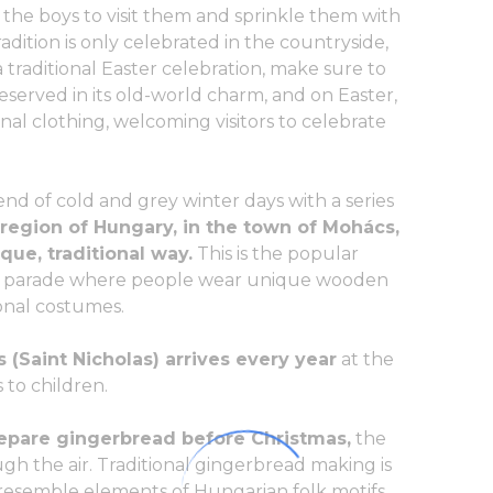
or the boys to visit them and sprinkle them with
dition is only celebrated in the countryside,
a traditional Easter celebration, make sure to
preserved in its old-world charm, and on Easter,
onal clothing, welcoming visitors to celebrate
nd of cold and grey winter days with a series
 region of Hungary, in the town of Mohács,
que, traditional way.
This is the popular
s a parade where people wear unique wooden
onal costumes.
 (Saint Nicholas) arrives every year
at the
 to children.
repare gingerbread before Christmas,
the
gh the air. Traditional gingerbread making is
resemble elements of Hungarian folk motifs.