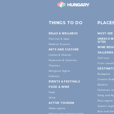
THINGS TO DO
PLACE
RELAX & WELLNESS
MUST-SEE 
Thermal & Spas
UNESCO W
SITES
Medical Tourism
WINE REG
ARTS AND CULTURE
GALLERIES
Castles & Palaces
360 tour
Museums & Galleries
From travell
Theatres
DESTINAT
Religious Sights
Budapest
Folklore
Greater Bud
EVENTS & FESTIVALS
Balaton
FOOD & WINE
Debrecen an
Food
Tokaj and N
Wine
Pécs region
ACTIVE TOURISM
Sopron regi
Water sports
Bük and Sár
Hiking and national parks