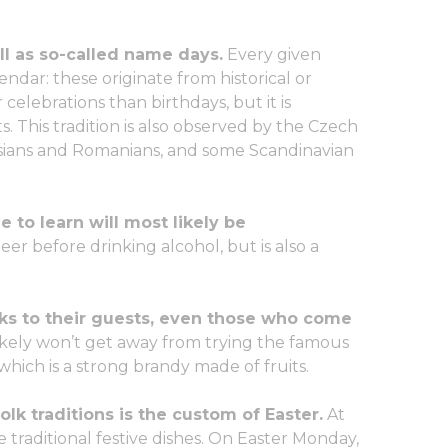
ll as so-called name days.
Every given
lendar: these originate from historical or
 celebrations than birthdays, but it is
s. This tradition is also observed by the Czech
ssians and Romanians, and some Scandinavian
 to learn will most likely be
eer before drinking alcohol, but is also a
nks to their guests, even those who come
ikely won’t get away from trying the famous
 which is a strong brandy made of fruits.
lk traditions is the custom of Easter.
At
e traditional festive dishes. On Easter Monday,