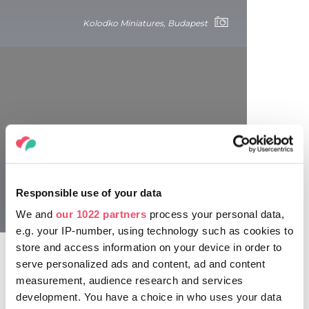
Kolodko Miniatures, Budapest
Funny and fake plaques
Memorial plaques commemorating the tiny joys of life can
be found as part of art projects in most of our cities. In
Responsible use of your data
addition to amusing public installations, there are memorial
Kolodko Miniatures, Budapest
plaques commemorating false or insignificant things, such
We and
our 1022 partners
process your personal data,
as Allen Ginsberg’s memorial plaque on Liszt Ferenc tér,
e.g. your IP-number, using technology such as cookies to
stating that the poet had his clothes laundered at the
store and access information on your device in order to
cleaners there in 1993 (which happens to be true).
serve personalized ads and content, ad and content
measurement, audience research and services
development. You have a choice in who uses your data
Stumbling stones