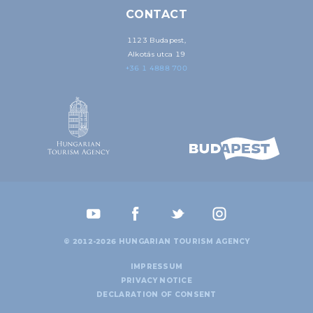
CONTACT
1123 Budapest,
Alkotás utca 19
+36 1 4888 700
© 2012-2026 HUNGARIAN TOURISM AGENCY
IMPRESSUM
PRIVACY NOTICE
DECLARATION OF CONSENT