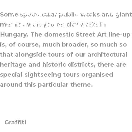
Hungarian guerrilla
Some spectacular public works and giant
and official Street Art
murals await you on city walks in
Hungary. The domestic Street Art line-up
is, of course, much broader, so much so
that alongside tours of our architectural
heritage and historic districts, there are
special sightseeing tours organised
around this particular theme.
Graffiti