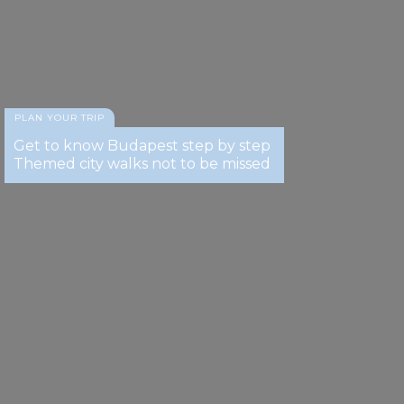
provided to them or that they’ve collected from your use
of their services.
PLAN YOUR TRIP
Get to know Budapest step by step
Themed city walks not to be missed