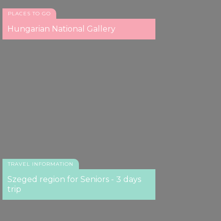
PLACES TO GO
Hungarian National Gallery
TRAVEL INFORMATION
Szeged region for Seniors - 3 days
trip