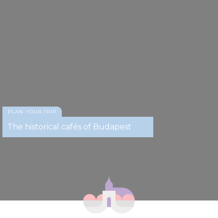
PLAN YOUR TRIP
The historical cafés of Budapest