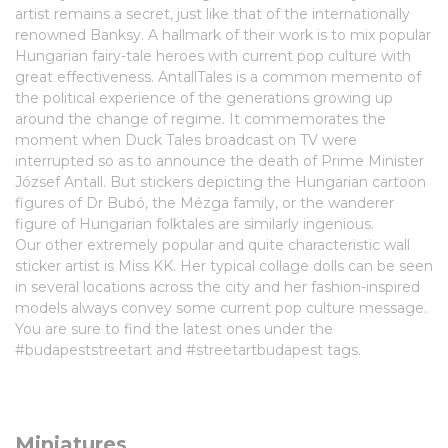
artist remains a secret, just like that of the internationally
renowned Banksy. A hallmark of their work is to mix popular
Hungarian fairy-tale heroes with current pop culture with
great effectiveness. AntallTales is a common memento of
the political experience of the generations growing up
around the change of regime. It commemorates the
moment when Duck Tales broadcast on TV were
interrupted so as to announce the death of Prime Minister
József Antall. But stickers depicting the Hungarian cartoon
figures of Dr Bubó, the Mézga family, or the wanderer
figure of Hungarian folktales are similarly ingenious.
Our other extremely popular and quite characteristic wall
sticker artist is Miss KK. Her typical collage dolls can be seen
in several locations across the city and her fashion-inspired
models always convey some current pop culture message.
You are sure to find the latest ones under the
#budapeststreetart and #streetartbudapest tags.
Miniatures