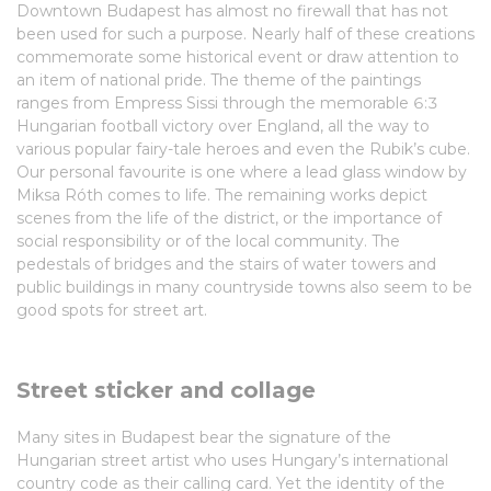
Downtown Budapest has almost no firewall that has not
been used for such a purpose. Nearly half of these creations
commemorate some historical event or draw attention to
an item of national pride. The theme of the paintings
ranges from Empress Sissi through the memorable 6:3
Hungarian football victory over England, all the way to
various popular fairy-tale heroes and even the Rubik’s cube.
Our personal favourite is one where a lead glass window by
Miksa Róth comes to life. The remaining works depict
scenes from the life of the district, or the importance of
social responsibility or of the local community. The
pedestals of bridges and the stairs of water towers and
public buildings in many countryside towns also seem to be
good spots for street art.
Street sticker and collage
Many sites in Budapest bear the signature of the
Hungarian street artist who uses Hungary’s international
country code as their calling card. Yet the identity of the