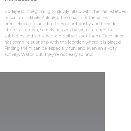
Budapest is beginning to slowly fill up with the mini-statues
of sculptor Mihály Kolodko. The charm of these lies
precisely in the fact that they’re not pushy and they don’t
attract attention, so only passers-by who are open to
subtleties and sensitive to detail will spot them. Each piece
has some relationship with the location where it is placed.
Finding them can be especially fun, and even an all-day
activity. Watch out: they’re not easy to find!