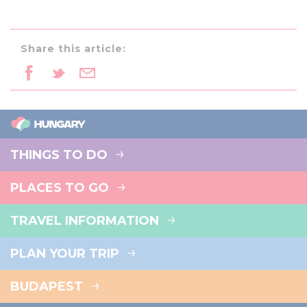
Share this article:
THINGS TO DO
PLACES TO GO
TRAVEL INFORMATION
PLAN YOUR TRIP
BUDAPEST