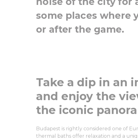
noise of the city for
some places where 
or after the game.
Take a dip in an 
and enjoy the vie
the iconic panor
Budapest is rightly considered one of Euro
thermal baths offer relaxation and a uni