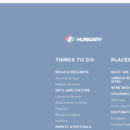
THINGS TO DO
PLACE
RELAX & WELLNESS
MUST-SEE 
Thermal & Spas
UNESCO W
SITES
Medical Tourism
WINE REG
ARTS AND CULTURE
GALLERIES
Castles & Palaces
360 tour
Museums & Galleries
From travell
Theatres
DESTINAT
Religious Sights
Budapest
Folklore
Greater Bud
EVENTS & FESTIVALS