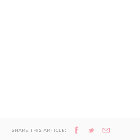
SHARE THIS ARTICLE: