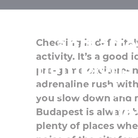
Where can yo
and afte
Cheering is definite
activity. It’s a good
Champions 
pre-game excitemen
adrenaline rush with 
Here are the
you slow down and 
un
Budapest is always b
plenty of places wh