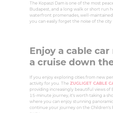
The Kopaszi Dam is one of the most peac
Budapest, and a long walk or short run h
waterfront promenades, well-maintained 
you can easily forget the noise of the city
Enjoy a cable car 
a cruise down th
If you enjoy exploring cities from new pers
activity for you. The
ZUGLIGET CABLE 
providing increasingly beautiful views of
15-minute journey, it's worth taking a s
where you can enjoy stunning panoramic
continue your journey on the Children's 