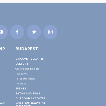
IP
BUDAPEST
DISCOVER BUDAPEST
CULTURE
Castles and palaces
Museums
Religious sights
Theaters
EVENTS
BATHS AND SPAS
OUTDOOR ACTIVITES
DAY
MUST-SEE SIGHTS OF