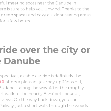
eful meeting spots near the Danube in
ere is sure to help you unwind. Thanks to the
green spaces and cozy outdoor seating areas,
 for a few hours.
ride over the city or
e Danube
pectives, a cable car ride is definitely the
CAR
offers a pleasant journey up János Hill,
 Budapest along the way. After the roughly
hort walk to the nearby Erzsébet Lookout,
 views. On the way back down, you can
Railway, just a short walk through the woods