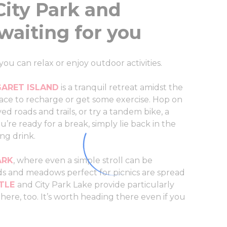
City Park and
waiting for you
 can relax or enjoy outdoor activities.
ARET ISLAND
is a tranquil retreat amidst the
 place to recharge or get some exercise. Hop on
ed roads and trails, or try a tandem bike, a
u’re ready for a break, simply lie back in the
ing drink.
ARK
, where even a simple stroll can be
elds and meadows perfect for picnics are spread
TLE
and City Park Lake provide particularly
ere, too. It’s worth heading there even if you