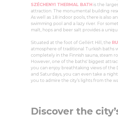
SZÉCHENYI THERMAL BATH
is the large
attraction. The monumental building rese
As well as 18 indoor pools, there is also 
swimming pool and a lazy river. For someth
malt, hops and beer salt provides a uniq
Situated at the foot of Gellért Hill, the
RU
atmosphere of traditional Turkish baths 
completely in the Finnish sauna, steam ro
However, one of the baths' biggest attrac
you can enjoy breathtaking views of the
and Saturdays, you can even take a nigh
you to admire the city’s lights from the w
Discover the city’