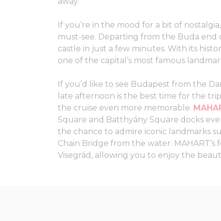
away.
If you’re in the mood for a bit of nostalgia
must-see. Departing from the Buda end of
castle in just a few minutes. With its histo
one of the capital’s most famous landmar
If you’d like to see Budapest from the Da
late afternoon is the best time for the tr
the cruise even more memorable.
MAHAR
Square and Batthyány Square docks every
the chance to admire iconic landmarks su
Chain Bridge from the water. MAHART’s f
Visegrád, allowing you to enjoy the beau