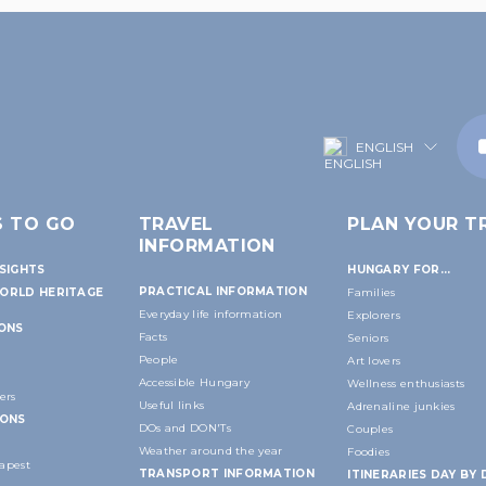
ENGLISH
S TO GO
TRAVEL
PLAN YOUR TR
INFORMATION
SIGHTS
HUNGARY FOR...
PRACTICAL INFORMATION
ORLD HERITAGE
Families
Everyday life information
Explorers
IONS
Facts
Seniors
People
Art lovers
Accessible Hungary
Wellness enthusiasts
ers
Useful links
Adrenaline junkies
IONS
DOs and DON'Ts
Couples
Weather around the year
Foodies
apest
TRANSPORT INFORMATION
ITINERARIES DAY BY 