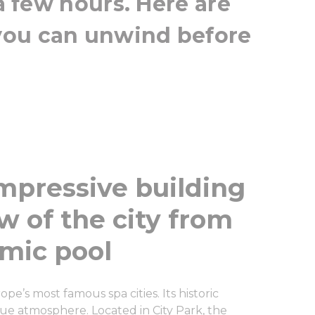
 a few hours. Here are
you can unwind before
impressive building
w of the city from
amic pool
pe’s most famous spa cities. Its historic
que atmosphere. Located in City Park, the