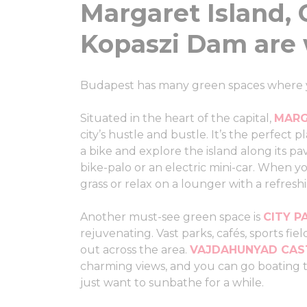
Margaret Island, 
Kopaszi Dam are 
Budapest has many green spaces where you
Situated in the heart of the capital,
MARG
city’s hustle and bustle. It’s the perfect
a bike and explore the island along its pav
bike-palo or an electric mini-car. When yo
grass or relax on a lounger with a refresh
Another must-see green space is
CITY P
rejuvenating. Vast parks, cafés, sports fi
out across the area.
VAJDAHUNYAD CAS
charming views, and you can go boating th
just want to sunbathe for a while.