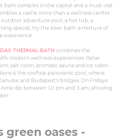
st bath complex in the capital and a must-visit
mbles a castle more than a wellness center.
an outdoor adventure pool, a hot tub, a
ing special, try the beer bath: a mixture of
ue experience.
DAS THERMAL BATH
combines the
with modern wellness experiences. Relax
om, salt room, aromatic sauna and ice cabin.
tions is the rooftop panoramic pool, where
 Danube and Budapest's bridges. On Fridays
t-time dip between 10 pm and 3 am, allowing
ater.
s green oases -