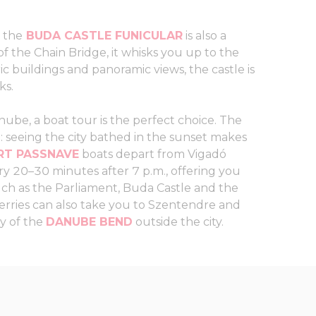
, the
BUDA CASTLE FUNICULAR
is also a
 the Chain Bridge, it whisks you up to the
ric buildings and panoramic views, the castle is
ks.
nube, a boat tour is the perfect choice. The
ip: seeing the city bathed in the sunset makes
T PASSNAVE
boats depart from Vigadó
 20–30 minutes after 7 p.m., offering you
ch as the Parliament, Buda Castle and the
erries can also take you to Szentendre and
ty of the
DANUBE BEND
outside the city.