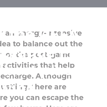
u relax befor
r the UEFA
ly an energy-intensive
 idea to balance out the
League Final?
t or the post-game
activities that help
 best places t
recharge. Although
wind
ustling, there are
ere you can escape the