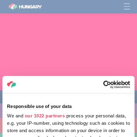
Responsible use of your data
THINGS TO DO
We and
our 1022 partners
process your personal data,
e.g. your IP-number, using technology such as cookies to
PLACES TO GO
store and access information on your device in order to