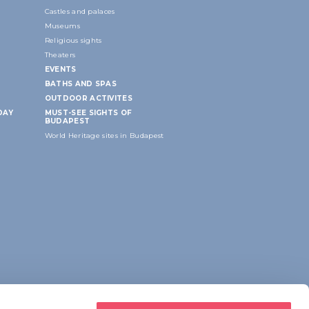
Castles and palaces
Museums
Religious sights
Theaters
EVENTS
BATHS AND SPAS
OUTDOOR ACTIVITES
DAY
MUST-SEE SIGHTS OF
BUDAPEST
World Heritage sites in Budapest