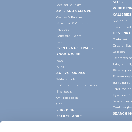
SITES
Medical Tourism
WINE REG
ARTS AND CULTURE
GALLERIES
Castles & Palaces
360 tour
Museums & Galleries
From travell
Theatres
DESTINAT
Religious Sights
Budapest
Folklore
Greater Bud
EVENTS & FESTIVALS
Balaton
FOOD & WINE
Debrecen an
Food
Tokaj and N
Wine
Pécs region
ACTIVE TOURISM
Sopron regi
Water sports
Bük and Sár
Hiking and national parks
Eger region
Bike tours
Győr and P
On Horseback
Szeged reg
Golf
Gyula regio
SHOPPING
SEARCH M
SEARCH MORE