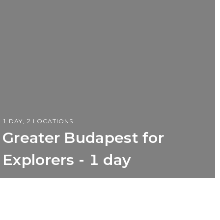
1 DAY, 2 LOCATIONS
Greater Budapest for
Explorers - 1 day