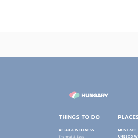
THINGS TO DO
PLACE
RELAX & WELLNESS
MUST-SEE 
Thermal & Spas
UNESCO W