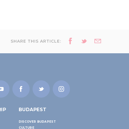
SHARE THIS ARTICLE:
IP
BUDAPEST
DISCOVER BUDAPEST
CULTURE