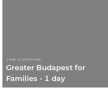
1 DAY, 2 LOCATIONS
Greater Budapest for
Families - 1 day