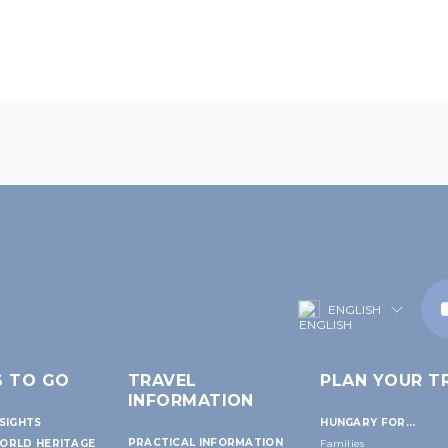
ENGLISH
S TO GO
TRAVEL
PLAN YOUR TR
INFORMATION
SIGHTS
HUNGARY FOR...
PRACTICAL INFORMATION
ORLD HERITAGE
Families