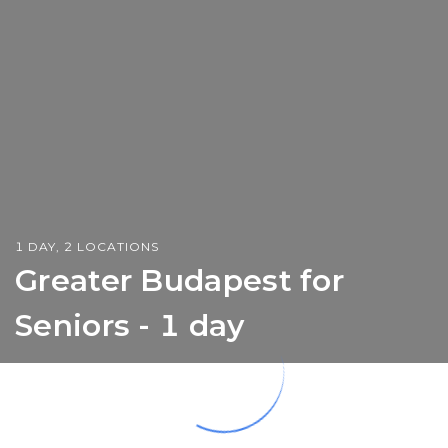
1 DAY, 2 LOCATIONS
Greater Budapest for
Seniors - 1 day