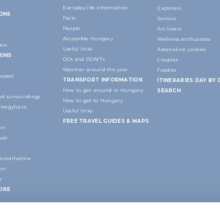
Everyday life information
Explorers
IONS
Facts
Seniors
People
Art lovers
Accessible Hungary
Wellness enthusiasts
ers
Useful links
Adrenaline junkies
IONS
DOs and DON'Ts
Couples
Weather around the year
Foodies
apest
TRANSPORT INFORMATION
ITINERARIES DAY BY 
How to get around in Hungary
SEARCH
d surroundings
How to get to Hungary
yíregyháza
Useful links
FREE TRAVEL GUIDES & MAPS
on
vár
annonhalma
ion
n
ORE