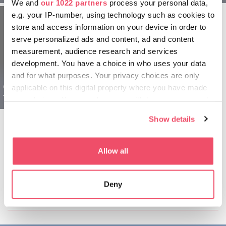
We and
our 1022 partners
process your personal data,
e.g. your IP-number, using technology such as cookies to
store and access information on your device in order to
serve personalized ads and content, ad and content
measurement, audience research and services
development. You have a choice in who uses your data
and for what purposes. Your privacy choices are only
Győr and Pannonhalma
applicable on this digital property where you have made
for Explorers - 2 days
your choices. You can change or withdraw your consent
any time from the Cookie Declaration or by clicking on
Show details
the Privacy trigger icon.
If you allow, we would also like to:
Allow all
Collect information about your geographical location
which can be accurate to within several meters
Share this article:
Deny
Identify your device by actively scanning it for
specific characteristics (fingerprinting)
Find out more about how your personal data is processed
and set your preferences in the
details section
.