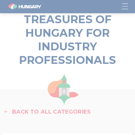
TREASURES OF
HUNGARY FOR
INDUSTRY
PROFESSIONALS
BACK TO ALL CATEGORIES