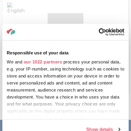
Responsible use of your data
Treasures of Hungary
We and
our 1022 partners
process your personal data,
e.g. your IP-number, using technology such as cookies to
8.67 MB
store and access information on your device in order to
OPEN
serve personalized ads and content, ad and content
measurement, audience research and services
development. You have a choice in who uses your data
and for what purposes. Your privacy choices are only
applicable on this digital property where you have made
your choices. You can change or withdraw your consent
any time from the Cookie Declaration or by clicking on
Show details