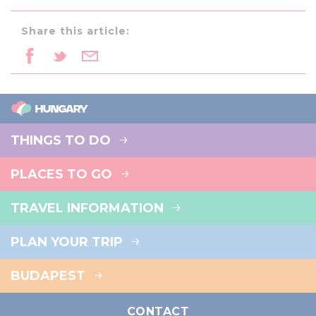
Share this article:
THINGS TO DO
PLACES TO GO
TRAVEL INFORMATION
PLAN YOUR TRIP
BUDAPEST
CONTACT