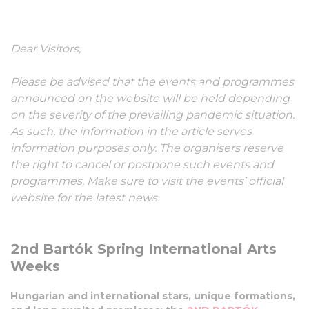
International Arts
Dear Visitors,
Weeks
Please be advised that the events and programmes
01-17 April, 2022
announced on the website will be held depending
on the severity of the prevailing pandemic situation.
As such, the information in the article serves
information purposes only. The organisers reserve
the right to cancel or postpone such events and
programmes. Make sure to visit the events’ official
website for the latest news.
2nd Bartók Spring International Arts
Weeks
Hungarian and international stars, unique formations,