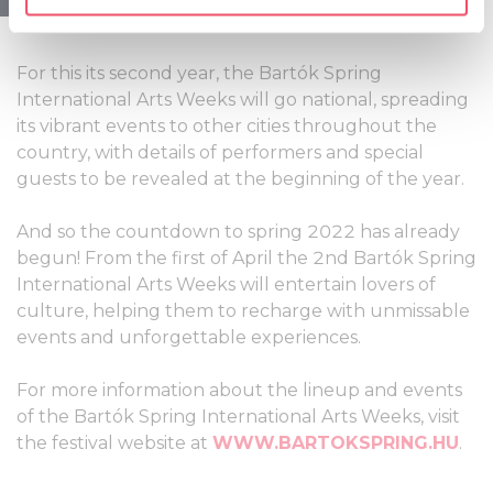
specific characteristics (fingerprinting)
contemporary artists.
Find out more about how your personal data is processed
and set your preferences in the
details section
.
For this its second year, the Bartók Spring
International Arts Weeks will go national, spreading
We use cookies to personalise content and ads, to
its vibrant events to other cities throughout the
provide social media features and to analyse our traffic.
country, with details of performers and special
We also share information about your use of our site with
guests to be revealed at the beginning of the year.
our social media, advertising and analytics partners who
may combine it with other information that you’ve
And so the countdown to spring 2022 has already
provided to them or that they’ve collected from your use
begun! From the first of April the 2nd Bartók Spring
of their services.
International Arts Weeks will entertain lovers of
culture, helping them to recharge with unmissable
events and unforgettable experiences.
For more information about the lineup and events
of the Bartók Spring International Arts Weeks, visit
the festival website at
WWW.BARTOKSPRING.HU
.