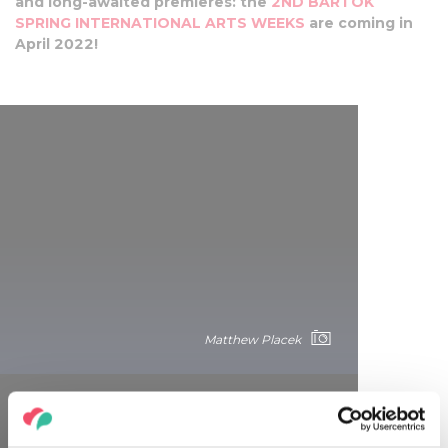
and long-awaited premieres: the
2ND BARTÓK
SPRING INTERNATIONAL ARTS WEEKS
are coming in
April 2022!
Matthew Placek