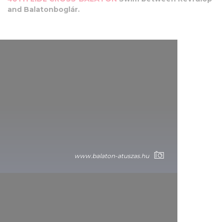
and Balatonboglár.
www.balaton-atuszas.hu