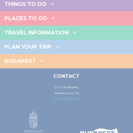
THINGS TO DO
PLACES TO GO
TRAVEL INFORMATION
PLAN YOUR TRIP
BUDAPEST
CONTACT
1123 Budapest,
Alkotás utca 19
+36 1 4888 700