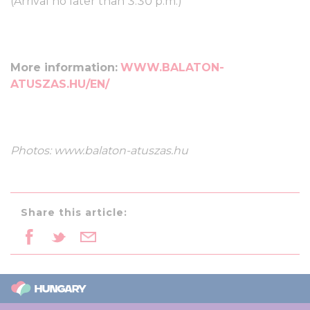
(Arrival no later than 3:30 p.m.)
More information:
WWW.BALATON-
ATUSZAS.HU/EN/
Photos: www.balaton-atuszas.hu
Share this article: