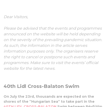
Swim
Dear Visitors,
23 July, 2022
Please be advised that the events and programmes
announced on the website will be held depending
on the severity of the prevailing pandemic situation.
As such, the information in the article serves
information purposes only. The organisers reserve
the right to cancel or postpone such events and
programmes. Make sure to visit the events’ official
website for the latest news.
40th Lidl Cross-Balaton Swim
On July the 23rd, thousands are expected on the
shores of the ”Hungarian Sea” to take part in the
40TH LIDL CROSS-BALATON
Swim between Révfülöp