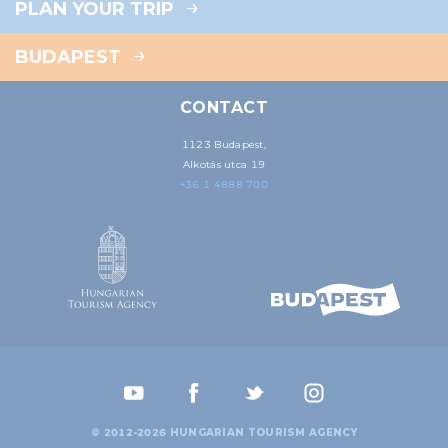
PLAN YOUR TRIP
BUDAPEST
CONTACT
1123 Budapest,
Alkotás utca 19
+36 1 4888 700
© 2012-2026 HUNGARIAN TOURISM AGENCY