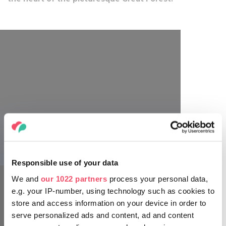
Főnix Rendezvényszervező
Responsible use of your data
We and
our 1022 partners
process your personal data,
e.g. your IP-number, using technology such as cookies to
store and access information on your device in order to
serve personalized ads and content, ad and content