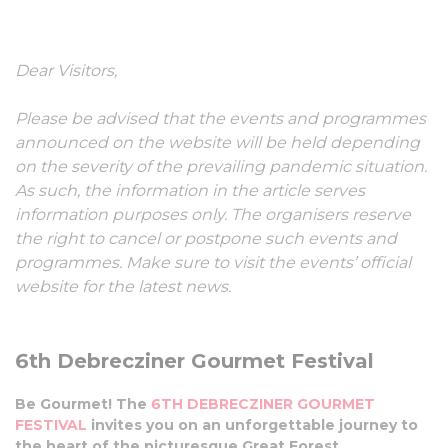
Gourmet Festival
Dear Visitors,
01-03 July, 2022
Please be advised that the events and programmes
announced on the website will be held depending
on the severity of the prevailing pandemic situation.
As such, the information in the article serves
information purposes only. The organisers reserve
the right to cancel or postpone such events and
programmes. Make sure to visit the events’ official
website for the latest news.
6th Debrecziner Gourmet Festival
Be Gourmet! The
6TH DEBRECZINER GOURMET
FESTIVAL
invites you on an unforgettable journey to
the heart of the picturesque Great Forest.