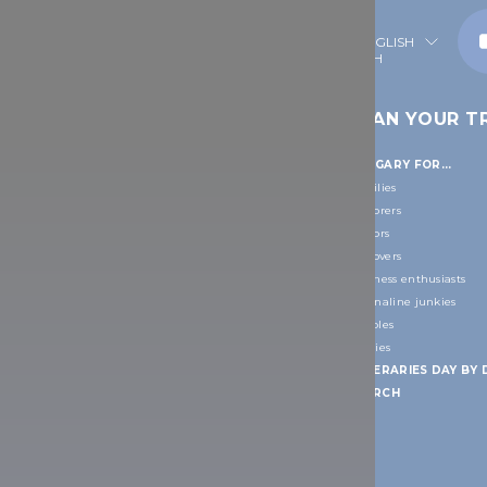
ENGLISH
S TO GO
TRAVEL
PLAN YOUR TR
INFORMATION
SIGHTS
HUNGARY FOR...
PRACTICAL INFORMATION
ORLD HERITAGE
Families
Everyday life information
Explorers
IONS
Facts
Seniors
People
Art lovers
Accessible Hungary
Wellness enthusiasts
ers
Useful links
Adrenaline junkies
IONS
DOs and DON'Ts
Couples
Weather around the year
Foodies
apest
TRANSPORT INFORMATION
ITINERARIES DAY BY 
How to get around in Hungary
SEARCH
d surroundings
How to get to Hungary
yíregyháza
Useful links
FREE TRAVEL GUIDES & MAPS
on