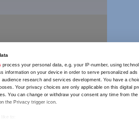
vár
annonhalma
ion
n
ORE
data
s
process your personal data, e.g. your IP-number, using techno
s information on your device in order to serve personalized ads
 audience research and services development. You have a choi
poses. Your privacy choices are only applicable on this digital p
CONTACT
s. You can change or withdraw your consent any time from the
1123 Budapest,
on the Privacy trigger icon.
Alkotás utca 19
+36 1 4888 700
like to:
out your geographical location which can be accurate to within s
 actively scanning it for specific characteristics (fingerprinting)
ENCY
IMPRESSUM
PRIVACY