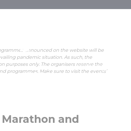
 Half Maratho
ng Festival
rogrammes announced on the website will be
vailing pandemic situation. As such, the
ion purposes only. The organisers reserve the
Zúzmara Half Marathon
Budapest
and programmes. Make sure to visit the events’
uary, 2022
HUNGEXPO
f Marathon and