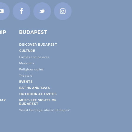
IP
BUDAPEST
DISCOVER BUDAPEST
CULTURE
Castles and palaces
Museums
Religious sights
Theaters
EVENTS
BATHS AND SPAS
OUTDOOR ACTIVITES
DAY
MUST-SEE SIGHTS OF
BUDAPEST
World Heritage sites in Budapest