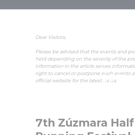
7th Zúzmara
and Runni
Dear Visitors,
Please be advised that the events and p
held depending on the severity of the pre
information in the article serves informat
right to cancel or postpone such events 
16 Jan
official website for the latest news.
7th Zúzmara Hal