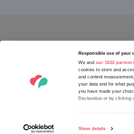
Bük and Sár
Hiking and national parks
Eger region
Bike tours
Győr and P
On Horseback
Szeged reg
Golf
Gyula regio
SHOPPING
SEARCH M
SEARCH MORE
Responsible use of your 
We and
our 1022 partner
cookies to store and acces
and content measurement,
your data and for what pur
you have made your choice
Declaration or by clicking 
If you allow, we would also 
Collect information ab
Identify your device by
Show details
© 2012-2026 HUNGARIAN TOURISM AG