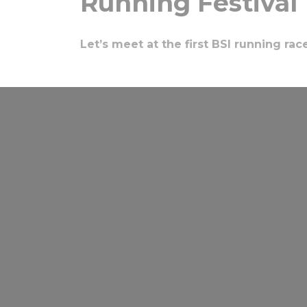
Running Festival
Let’s meet at the first BSI running rac