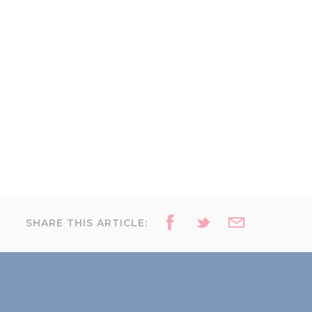
SHARE THIS ARTICLE: