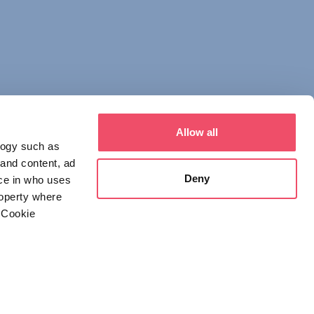
Allow all
logy such as
 and content, ad
Deny
ce in who uses
roperty where
 Cookie
everal meters
 NOTICE
DECLARATION OF CONSENT