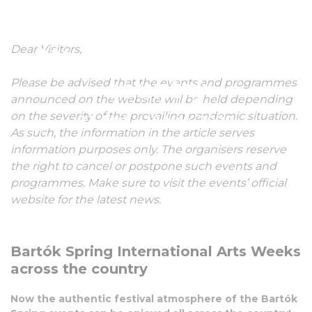
International Arts
Dear Visitors,
Weeks across the
country
Please be advised that the events and programmes
announced on the website will be held depending
on the severity of the prevailing pandemic situation.
21 April - 28 May, 2022
As such, the information in the article serves
information purposes only. The organisers reserve
the right to cancel or postpone such events and
programmes. Make sure to visit the events’ official
website for the latest news.
Bartók Spring International Arts Weeks
across the country
Now the authentic festival atmosphere of the Bartók