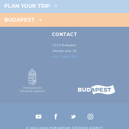
PLAN YOUR TRIP
BUDAPEST
CONTACT
1123 Budapest,
Alkotás utca 19
+36 1 4888 700
© 2012-2026 HUNGARIAN TOURISM AGENCY