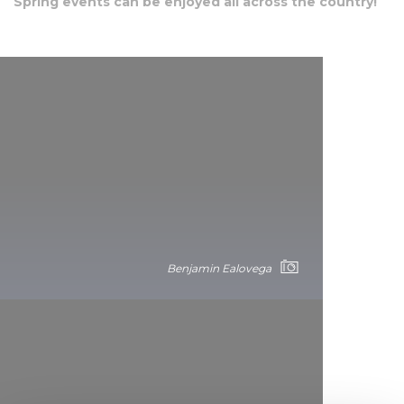
Spring events can be enjoyed all across the country!
Benjamin Ealovega