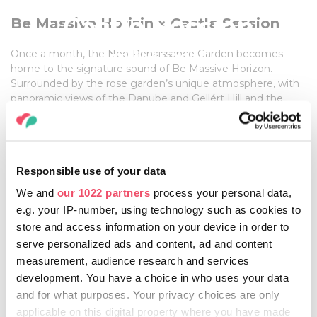
Castle Session
Be Massive Horizin x Castle Session
Once a month, the Neo-Renaissance Garden becomes
18 April, 2026
home to the signature sound of Be Massive Horizon.
Surrounded by the rose garden’s unique atmosphere, with
panoramic views of the Danube and Gellért Hill and the
historic setting at the foot of Buda Castle, the venue
creates a truly special backdrop for the night.
Behind the decks, leading figures of Hungary’s electronic
music scene guide the evening with carefully built sets,
Responsible use of your data
taking the crowd from laid-back daytime vibes to a sunset-
driven celebration.
We and
our 1022 partners
process your personal data,
e.g. your IP-number, using technology such as cookies to
store and access information on your device in order to
serve personalized ads and content, ad and content
FOR MORE INFORMATION, CLICK HERE!
measurement, audience research and services
development. You have a choice in who uses your data
and for what purposes. Your privacy choices are only
applicable on this digital property where you have made
Share this article: