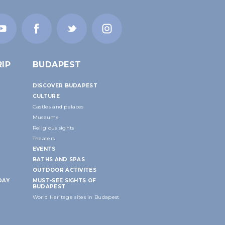
IP
BUDAPEST
DISCOVER BUDAPEST
CULTURE
Castles and palaces
Museums
Religious sights
Theaters
EVENTS
BATHS AND SPAS
OUTDOOR ACTIVITES
DAY
MUST-SEE SIGHTS OF
BUDAPEST
World Heritage sites in Budapest