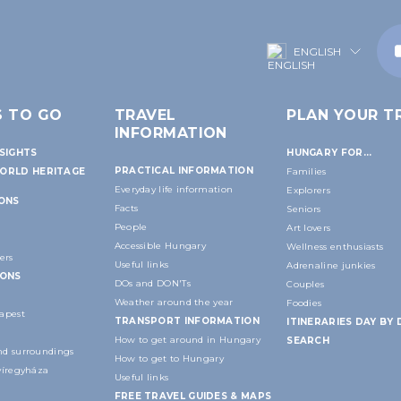
ENGLISH
S TO GO
TRAVEL
PLAN YOUR TR
INFORMATION
SIGHTS
HUNGARY FOR...
PRACTICAL INFORMATION
ORLD HERITAGE
Families
Everyday life information
Explorers
IONS
Facts
Seniors
People
Art lovers
Accessible Hungary
Wellness enthusiasts
ers
Useful links
Adrenaline junkies
IONS
DOs and DON'Ts
Couples
Weather around the year
Foodies
apest
TRANSPORT INFORMATION
ITINERARIES DAY BY 
How to get around in Hungary
SEARCH
d surroundings
How to get to Hungary
yíregyháza
Useful links
FREE TRAVEL GUIDES & MAPS