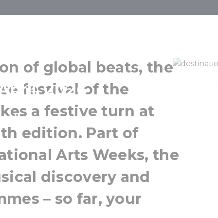
st Ritmo
on of global beats, the
April, 2026
e festival of the
kes a festive turn at
h edition. Part of
ational Arts Weeks, the
sical discovery and
mes – so far, your