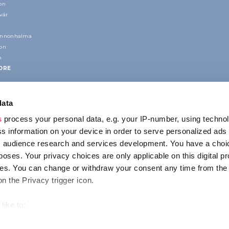
on
vár
annonhalma
ion
n
ORE
data
s
process your personal data, e.g. your IP-number, using techno
s information on your device in order to serve personalized ads
 audience research and services development. You have a choi
poses. Your privacy choices are only applicable on this digital p
CONTACT
s. You can change or withdraw your consent any time from the
1123 Budapest,
on the Privacy trigger icon.
Alkotás utca 19
+36 1 4888 700
like to:
out your geographical location which can be accurate to within s