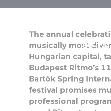
Budape
The annual celebrati
09-11 
musically most divers
Hungarian capital, ta
Budapest Ritmo’s 11t
Bartók Spring Intern
festival promises mu
professional program