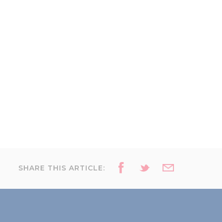
SHARE THIS ARTICLE: