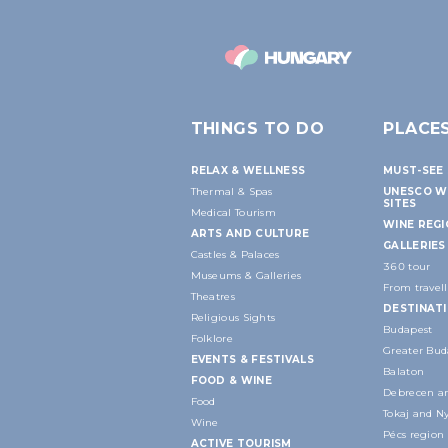
THINGS TO DO
PLACE
RELAX & WELLNESS
MUST-SEE 
Thermal & Spas
UNESCO W
SITES
Medical Tourism
WINE REG
ARTS AND CULTURE
GALLERIES
Castles & Palaces
360 tour
Museums & Galleries
From travell
Theatres
DESTINAT
Religious Sights
Budapest
Folklore
Greater Bud
EVENTS & FESTIVALS
Balaton
FOOD & WINE
Debrecen an
Food
Tokaj and N
Wine
Pécs region
ACTIVE TOURISM