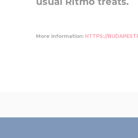
usual Ritmo treats.
More information:
HTTPS://BUDAPEST