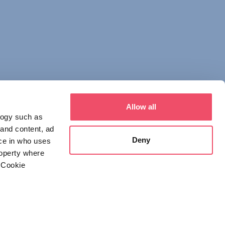
Allow all
logy such as
 and content, ad
Deny
ce in who uses
roperty where
 Cookie
everal meters