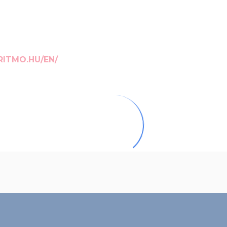
RITMO.HU/EN/