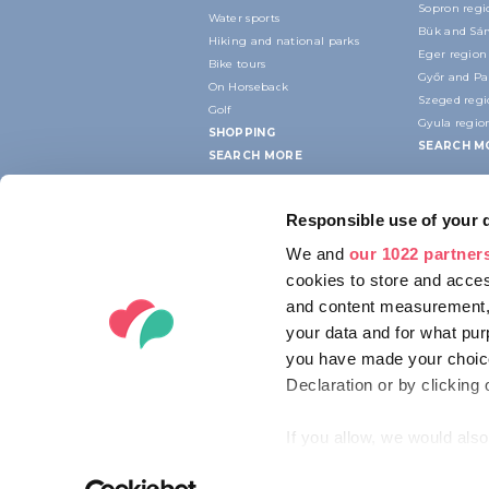
Sopron regi
Water sports
Bük and Sár
Hiking and national parks
Eger region
Bike tours
Győr and P
On Horseback
Szeged reg
Golf
Gyula regio
SHOPPING
SEARCH M
SEARCH MORE
Responsible use of your 
We and
our 1022 partner
cookies to store and acces
and content measurement,
your data and for what pur
you have made your choice
Declaration or by clicking 
If you allow, we would also 
Collect information ab