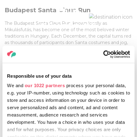
Run
Budapest Santa Claus Run
The Budapest Santa Claus Run, known locally as
07 December, 2025
Mikulásfutás, has become one of the most beloved winter
traditions in Hungary. Each December, the capital turns red
as thousands of participants don Santa costumes and jog,
run, or walk along the scenic streets by the Danube. The
event is not just about sport—it’s a joyful celebration of the
Festive season, bringing together families, friends, and
tourists in a unique way
Responsible use of your data
We and
our 1022 partners
process your personal data,
More information:
e.g. your IP-number, using technology such as cookies to
HTTPS://WWW.FUTANET.HU/CIKK/9-PENNY-
store and access information on your device in order to
MIKULASFUTAS/9-PENNY-MIKULASFUTAS-
serve personalized ads and content, ad and content
ESEMENYINFORMACIO
measurement, audience research and services
development. You have a choice in who uses your data
and for what purposes. Your privacy choices are only
applicable on this digital property where you have made