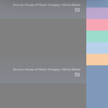
Source: House of Music Hungary, Mohai Balázs
We use cookies to personalise content and ads, to
THINGS TO DO
provide social media features and to analyse our traffic.
We also share information about your use of our site with
PLACES TO GO
our social media, advertising and analytics partners who
may combine it with other information that you’ve
TRAVEL INFORMATION
provided to them or that they’ve collected from your use
of their services.
PLAN YOUR TRIP
BUDAPEST
Source: House of Music Hungary, Mohai Balázs
CONTACT
1123 Budapest,
Alkotás utca 19
+36 1 4888 700