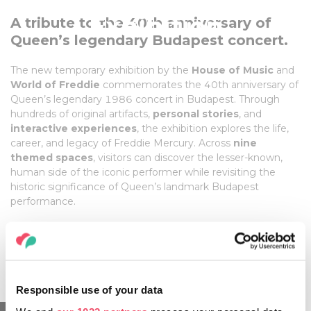
Exhibition
A tribute to the 40th anniversary of
Queen’s legendary Budapest concert.
01 May, 2026 - 28 February, 2027
The new temporary exhibition by the
House of Music
and
World of Freddie
commemorates the 40th anniversary of
Queen’s legendary 1986 concert in Budapest. Through
hundreds of original artifacts,
personal stories
, and
interactive experiences
, the exhibition explores the life,
career, and legacy of Freddie Mercury. Across
nine
themed spaces
, visitors can discover the lesser-known,
human side of the iconic performer while revisiting the
historic significance of Queen’s landmark Budapest
performance.
Venue:
House of Music Hungary
Date: May 1, 2026 – February 28, 2027
Responsible use of your data