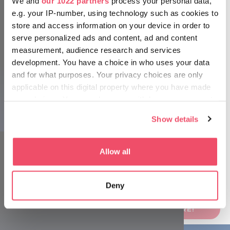
We and
our 1022 partners
process your personal data,
e.g. your IP-number, using technology such as cookies to
store and access information on your device in order to
serve personalized ads and content, ad and content
measurement, audience research and services
development. You have a choice in who uses your data
and for what purposes. Your privacy choices are only
applicable on this digital property where you have made
your choices. You can change or withdraw your consent
Source: House of Music Hungary, Mohai Balázs
any time from the Cookie Declaration or by clicking on
Show details
the Privacy trigger icon.
If you allow, we would also like to:
Allow all
Collect information about your geographical location
which can be accurate to within several meters
Deny
Identify your device by actively scanning it for
specific characteristics (fingerprinting)
FOR MORE INFORMATION, CLICK HERE!
Find out more about how your personal data is processed
and set your preferences in the
details section
.