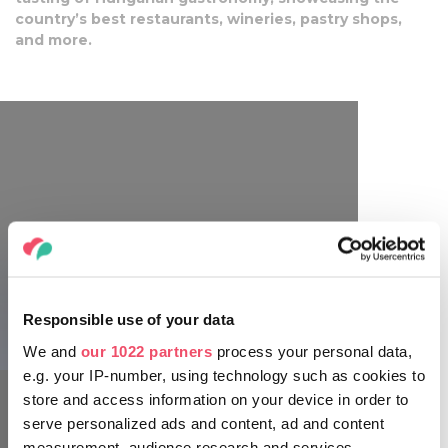
country’s best restaurants, wineries, pastry shops,
and more.
Responsible use of your data
Gourmet Festival
We and
our 1022 partners
process your personal data,
e.g. your IP-number, using technology such as cookies to
store and access information on your device in order to
serve personalized ads and content, ad and content
measurement, audience research and services