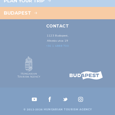
PLAN YOUR TRIP
BUDAPEST
CONTACT
1123 Budapest,
Alkotás utca 19
+36 1 4888 700
© 2012-2026 HUNGARIAN TOURISM AGENCY