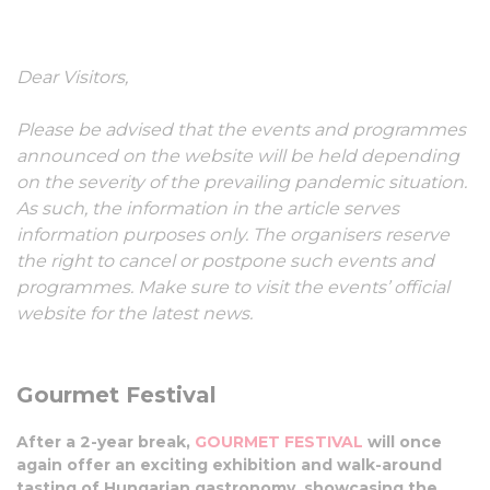
27-29 May, 2022
Dear Visitors,
Please be advised that the events and programmes
announced on the website will be held depending
on the severity of the prevailing pandemic situation.
As such, the information in the article serves
information purposes only. The organisers reserve
the right to cancel or postpone such events and
programmes. Make sure to visit the events’ official
website for the latest news.
Gourmet Festival
After a 2-year break,
GOURMET FESTIVAL
will once
again offer an exciting exhibition and walk-around
tasting of Hungarian gastronomy, showcasing the