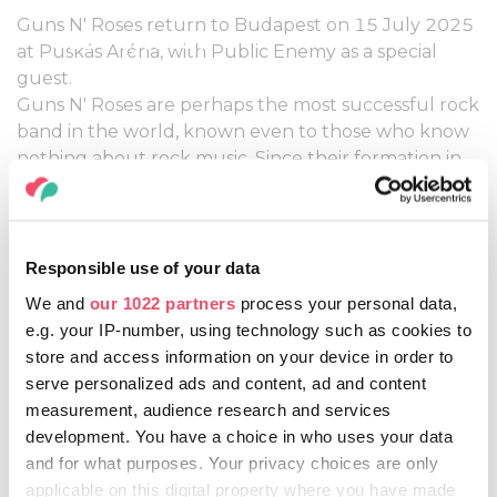
Guns N' Roses return to Budapest on 15 July 2025
15 July, 2025
at Puskás Aréna, with Public Enemy as a special
guest.
Guns N' Roses are perhaps the most successful rock
band in the world, known even to those who know
nothing about rock music. Since their formation in
1985, the name Guns N' Roses has become
legendary. The rock icons returned to Budapest
last year after 31 years, but fortunately, we won't
have to wait that long for their next show, as
Responsible use of your data
Nightrain will be back in Budapest on 15 July 2025
We and
our 1022 partners
process your personal data,
to shake the Puskás Aréna.
e.g. your IP-number, using technology such as cookies to
store and access information on your device in order to
More information:
serve personalized ads and content, ad and content
HTTPS://WWW.LIVENATION.HU/EN/TICKETS
measurement, audience research and services
development. You have a choice in who uses your data
and for what purposes. Your privacy choices are only
applicable on this digital property where you have made
Share this article: