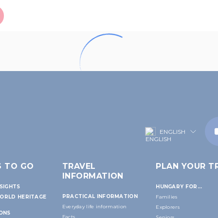
ENGLISH
S TO GO
TRAVEL
PLAN YOUR TR
INFORMATION
SIGHTS
HUNGARY FOR...
PRACTICAL INFORMATION
ORLD HERITAGE
Families
Everyday life information
Explorers
IONS
Facts
Seniors