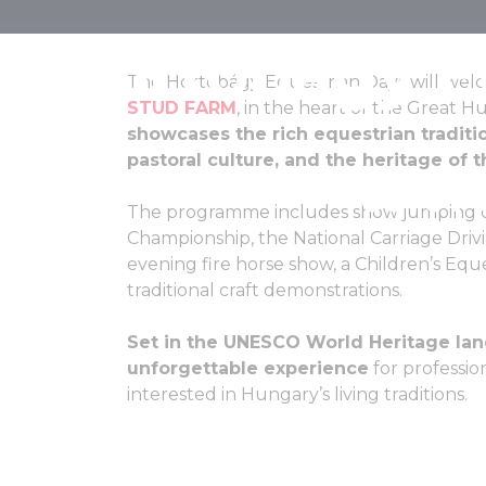
Hortobágy E
The Hortobágy Equestrian Days will welco
STUD FARM
, in the heart of the Great H
showcases the rich equestrian traditi
pastoral culture, and the heritage of 
05-07 
The programme includes show jumping co
Championship, the National Carriage Driv
evening fire horse show, a Children’s Equest
traditional craft demonstrations.
Set in the UNESCO World Heritage land
unforgettable experience
for profession
interested in Hungary’s living traditions.