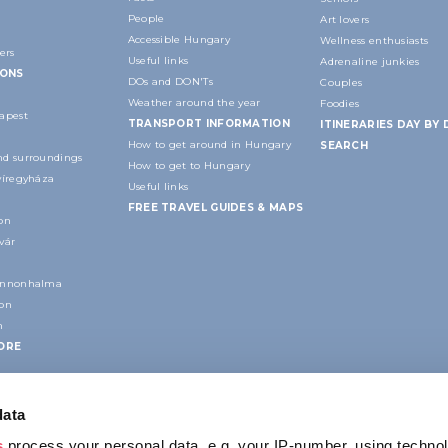
People
Art lovers
Accessible Hungary
Wellness enthusiasts
ers
Useful links
Adrenaline junkies
IONS
DOs and DON'Ts
Couples
Weather around the year
Foodies
apest
TRANSPORT INFORMATION
ITINERARIES DAY BY 
How to get around in Hungary
SEARCH
d surroundings
How to get to Hungary
yíregyháza
Useful links
FREE TRAVEL GUIDES & MAPS
on
vár
annonhalma
ion
n
ORE
data
s
process your personal data, e.g. your IP-number, using techno