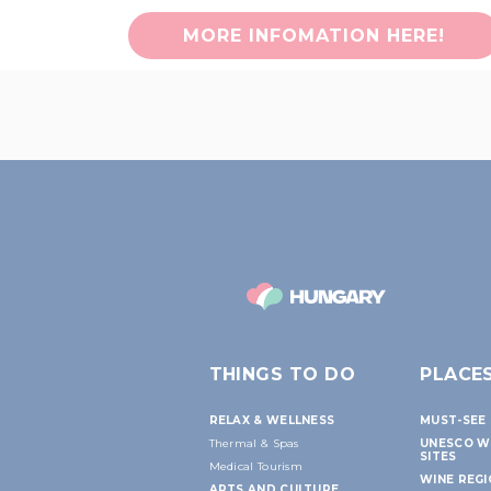
MORE INFOMATION HERE!
THINGS TO DO
PLACE
RELAX & WELLNESS
MUST-SEE 
Thermal & Spas
UNESCO W
SITES
Medical Tourism
WINE REG
ARTS AND CULTURE