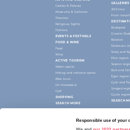
GALLERIES
Castles & Palaces
360 tour
Museums & Galleries
From travell
Theatres
DESTINAT
Religious Sights
Budapest
Folklore
Greater Bud
EVENTS & FESTIVALS
Balaton
FOOD & WINE
Debrecen an
Food
Tokaj and N
Wine
Pécs region
ACTIVE TOURISM
Sopron regi
Water sports
Bük and Sár
Hiking and national parks
Eger region
Bike tours
Győr and P
On Horseback
Szeged reg
Golf
Gyula regio
SHOPPING
SEARCH M
SEARCH MORE
Responsible use of your 
We and
our 1022 partner