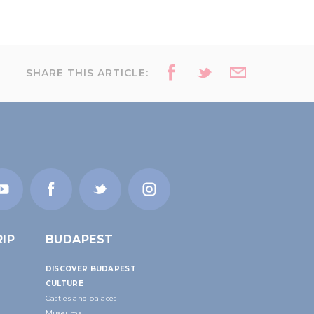
SHARE THIS ARTICLE:
IP
BUDAPEST
DISCOVER BUDAPEST
CULTURE
Castles and palaces
Museums