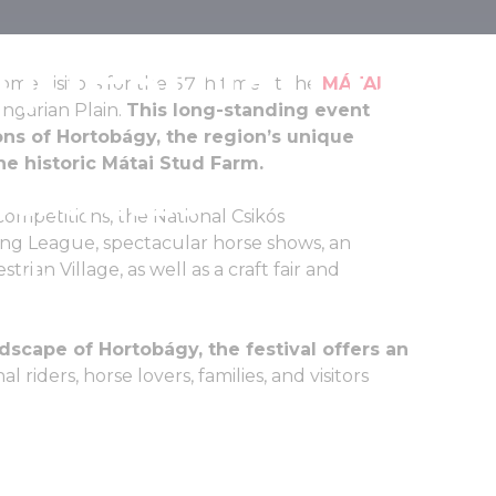
questrian Day
me visitors for the 57th time at the
MÁTAI
ungarian Plain.
This long-standing event
ons of Hortobágy, the region’s unique
the historic Mátai Stud Farm.
June, 2026
mpetitions, the National Csikós
ing League, spectacular horse shows, an
rian Village, as well as a craft fair and
scape of Hortobágy, the festival offers an
al riders, horse lovers, families, and visitors