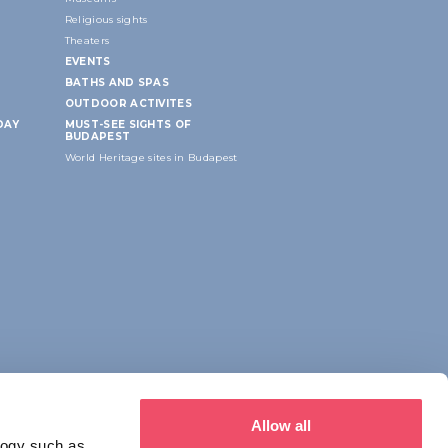
Religious sights
Theaters
EVENTS
BATHS AND SPAS
OUTDOOR ACTIVITES
DAY
MUST-SEE SIGHTS OF
BUDAPEST
World Heritage sites in Budapest
Allow all
logy such as